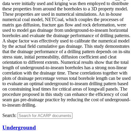
data were initially used and kriging was then employed to distribute
these properties from around the boreholes to a 3D property model.
These properties are used in numerical simulations. An in-house
numerical coal model, NETCoal, which couples the processes of
matrix gas diffusion, fracture gas flow and rock deformation, were
used to model gas drainage from underground-to-inseam horizontal
boreholes and evaluate the drainage performance of drilling patterns.
A shape factor was effectively used to calibrate the numerical model
by the actual field cumulative gas drainage. This study demonstrates
that the drainage performance of a drilling pattern depends on in-situ
stress state, initial permeability, diffusion coefficient and cleat
orientation to different extents. Numerical results show that the total
length of underground-to-inseam boreholes has a strong non-linear
correlation with the drainage time. These correlations together with
plots of drainage percentage versus total borehole length can be used
to evaluate an optimal underground to-inseam drilling pattern based
on constraining lead times for critical areas of longwall panels. The
procedure proposed in this study can enhance the efficiency of coal
seam gas pre-drainage practice by reducing the cost of underground-
to-inseam drilling.
Search:
Underground