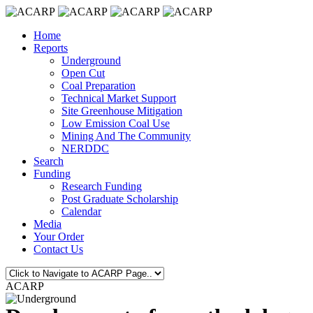
Home
Reports
Underground
Open Cut
Coal Preparation
Technical Market Support
Site Greenhouse Mitigation
Low Emission Coal Use
Mining And The Community
NERDDC
Search
Funding
Research Funding
Post Graduate Scholarship
Calendar
Media
Your Order
Contact Us
ACARP