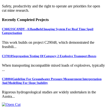
Safety, productivity and the right to operate are priorities for open
cut mine research.
Recently Completed Projects
C36023
SCANDY - A Handheld Imaging System For Real Time Spoil
Categorisation
This work builds on project C29048, which demonstrated the
feasibili...
C37010
Segregation Testing Of Category 2 Explosive Transport Boxes
When transporting incompatible mixed loads of explosives, typically
...
C38004
Guideline For Groundwater Pressure Measurement Interpretation
And Modelling For Slope Stability
Rigorous hydrogeological studies are widely undertaken in the
Austra...