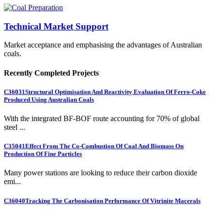
Technical Market Support
Market acceptance and emphasising the advantages of Australian
coals.
Recently Completed Projects
C36031
Structural Optimisation And Reactivity Evaluation Of Ferro-Coke
Produced Using Australian Coals
With the integrated BF-BOF route accounting for 70% of global
steel ...
C35041
Effect From The Co-Combustion Of Coal And Biomass On
Production Of Fine Particles
Many power stations are looking to reduce their carbon dioxide
emi...
C36040
Tracking The Carbonisation Performance Of Vitrinite Macerals