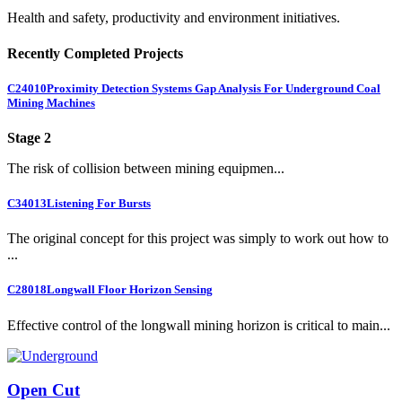
Health and safety, productivity and environment initiatives.
Recently Completed Projects
C24010
Proximity Detection Systems Gap Analysis For Underground Coal
Mining Machines
Stage 2
The risk of collision between mining equipmen...
C34013
Listening For Bursts
The original concept for this project was simply to work out how to
...
C28018
Longwall Floor Horizon Sensing
Effective control of the longwall mining horizon is critical to main...
Open Cut