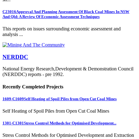
C23016
Approval And Planning Assessment Of Black Coal Mines In NSW
And Qld: A Review Of Economic Assessment Techniques
This reports on issues surrounding economic assessment and
analysis ...
NERDDC
National Energy Research,Development & Demonstration Council
(NERDDC) reports - pre 1992.
Recently Completed Projects
1609-C1609
Self Heating of Spoil Piles from Open Cut Coal Mines
Self Heating of Spoil Piles from Open Cut Coal Mines
1301-C1301
Stress Control Methods for Optimised Development...
Stress Control Methods for Optimised Development and Extraction