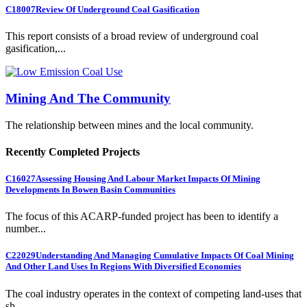
C18007
Review Of Underground Coal Gasification
This report consists of a broad review of underground coal
gasification,...
Mining And The Community
The relationship between mines and the local community.
Recently Completed Projects
C16027
Assessing Housing And Labour Market Impacts Of Mining
Developments In Bowen Basin Communities
The focus of this ACARP-funded project has been to identify a
number...
C22029
Understanding And Managing Cumulative Impacts Of Coal Mining
And Other Land Uses In Regions With Diversified Economies
The coal industry operates in the context of competing land-uses that
sh...