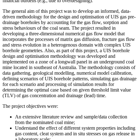
financial burdens (e.g., due to overdesigning).
The general aim of this project was to develop an informed, data-
driven methodology for the design and optimisation of UIS gas pre-
drainage boreholes by accounting for the gas flow, sorption and
stress behaviours of the coal seam. The project resulted in
developing a three-dimensional numerical gas flow model that
incorporates the processes of matrix gas diffusion, fracture gas flow
and stress evolution in a heterogenous domain with complex UIS
borehole geometries. Also, as part of this project, a UIS borehole
design and optimisation methodology was developed and
implemented on a zone of a longwall panel in an underground coal
mine located in southeast of Australia. The methodology consists of
data gathering, geological modelling, numerical model calibration,
defining scenarios of UIS borehole patterns, simulating gas drainage
for each scenario and processing of simulation results for
determining the optimal case based on given threshold limit value
(TLV) of gas concentration and drainage (lead) time.
The project objectives were:
An extensive literature review and sample/data collection
from the nominated coal mine;
Understand the effect of different system properties including
gas content, cleat system and in situ stresses on gas release in
a laboratory scale;