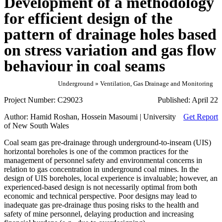
Development of a methodology
for efficient design of the
pattern of drainage holes based
on stress variation and gas flow
behaviour in coal seams
Underground » Ventilation, Gas Drainage and Monitoring
Project Number:
C29023
Published:
April 22
Author:
Hamid Roshan, Hossein Masoumi | University
Get Report
of New South Wales
Coal seam gas pre-drainage through underground-to-inseam (UIS)
horizontal boreholes is one of the common practices for the
management of personnel safety and environmental concerns in
relation to gas concentration in underground coal mines. In the
design of UIS boreholes, local experience is invaluable; however, an
experienced-based design is not necessarily optimal from both
economic and technical perspective. Poor designs may lead to
inadequate gas pre-drainage thus posing risks to the health and
safety of mine personnel, delaying production and increasing