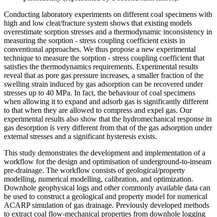
Conducting laboratory experiments on different coal specimens with
high and low cleat/fracture system shows that existing models
overestimate sorption stresses and a thermodynamic inconsistency in
measuring the sorption - stress coupling coefficient exists in
conventional approaches. We thus propose a new experimental
technique to measure the sorption - stress coupling coefficient that
satisfies the thermodynamics requirements. Experimental results
reveal that as pore gas pressure increases, a smaller fraction of the
swelling strain induced by gas adsorption can be recovered under
stresses up to 40 MPa. In fact, the behaviour of coal specimens
when allowing it to expand and adsorb gas is significantly different
to that when they are allowed to compress and expel gas. Our
experimental results also show that the hydromechanical response in
gas desorption is very different from that of the gas adsorption under
external stresses and a significant hysteresis exists.
This study demonstrates the development and implementation of a
workflow for the design and optimisation of underground-to-inseam
pre-drainage. The workflow consists of geological/property
modelling, numerical modelling, calibration, and optimization.
Downhole geophysical logs and other commonly available data can
be used to construct a geological and property model for numerical
ACARP simulation of gas drainage. Previously developed methods
to extract coal flow-mechanical properties from downhole logging