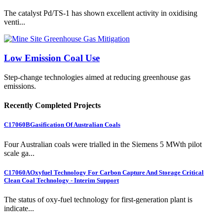
The catalyst Pd/TS-1 has shown excellent activity in oxidising
venti...
Low Emission Coal Use
Step-change technologies aimed at reducing greenhouse gas
emissions.
Recently Completed Projects
C17060B
Gasification Of Australian Coals
Four Australian coals were trialled in the Siemens 5 MWth pilot
scale ga...
C17060A
Oxyfuel Technology For Carbon Capture And Storage Critical
Clean Coal Technology - Interim Support
The status of oxy-fuel technology for first-generation plant is
indicate...