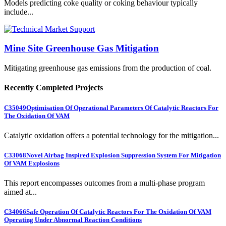
Models predicting coke quality or coking behaviour typically
include...
Mine Site Greenhouse Gas Mitigation
Mitigating greenhouse gas emissions from the production of coal.
Recently Completed Projects
C35049
Optimisation Of Operational Parameters Of Catalytic Reactors For
The Oxidation Of VAM
Catalytic oxidation offers a potential technology for the mitigation...
C33068
Novel Airbag Inspired Explosion Suppression System For Mitigation
Of VAM Explosions
This report encompasses outcomes from a multi-phase program
aimed at...
C34066
Safe Operation Of Catalytic Reactors For The Oxidation Of VAM
Operating Under Abnormal Reaction Conditions