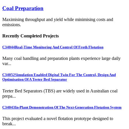
Coal Preparation
Maximising throughput and yield while minimising costs and
emissions.
Recently Completed Projects
C34044
Real-Time Monitoring And Control Of Froth Flotation
Many coal handling and preparation plants experience large daily
var...
C34052
Simulation Enabled Digital Twin For The Control, Design And
Optimisation Of A Teeter Bed Separator
Teeter Bed Separators (TBS) are widely used in Australian coal
prepa...
C34043
In-Plant Demonstration Of The Next-Generation Flotation System
This project evaluated a novel flotation prototype designed to
break...