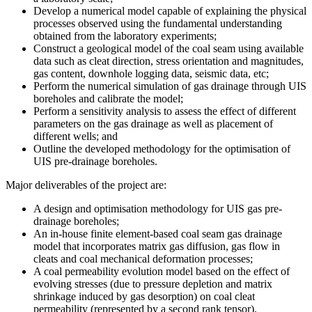
Develop a numerical model capable of explaining the physical
processes observed using the fundamental understanding
obtained from the laboratory experiments;
Construct a geological model of the coal seam using available
data such as cleat direction, stress orientation and magnitudes,
gas content, downhole logging data, seismic data, etc;
Perform the numerical simulation of gas drainage through UIS
boreholes and calibrate the model;
Perform a sensitivity analysis to assess the effect of different
parameters on the gas drainage as well as placement of
different wells; and
Outline the developed methodology for the optimisation of
UIS pre-drainage boreholes.
Major deliverables of the project are:
A design and optimisation methodology for UIS gas pre-
drainage boreholes;
An in-house finite element-based coal seam gas drainage
model that incorporates matrix gas diffusion, gas flow in
cleats and coal mechanical deformation processes;
A coal permeability evolution model based on the effect of
evolving stresses (due to pressure depletion and matrix
shrinkage induced by gas desorption) on coal cleat
permeability (represented by a second rank tensor).