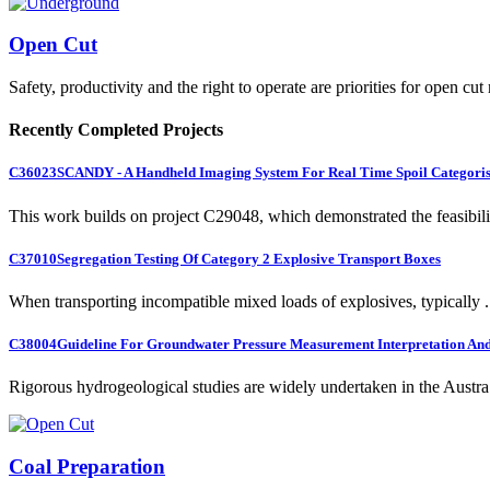
Open Cut
Safety, productivity and the right to operate are priorities for open cut
Recently Completed Projects
C36023
SCANDY - A Handheld Imaging System For Real Time Spoil Categoris
This work builds on project C29048, which demonstrated the feasibili.
C37010
Segregation Testing Of Category 2 Explosive Transport Boxes
When transporting incompatible mixed loads of explosives, typically .
C38004
Guideline For Groundwater Pressure Measurement Interpretation And 
Rigorous hydrogeological studies are widely undertaken in the Austra.
Coal Preparation