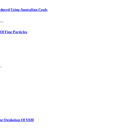
oduced Using Australian Coals
..
f Fine Particles
.
The Oxidation Of VAM