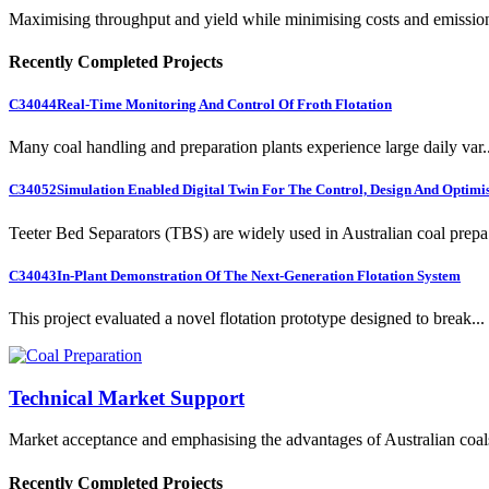
Maximising throughput and yield while minimising costs and emissio
Recently Completed Projects
C34044
Real-Time Monitoring And Control Of Froth Flotation
Many coal handling and preparation plants experience large daily var..
C34052
Simulation Enabled Digital Twin For The Control, Design And Optimis
Teeter Bed Separators (TBS) are widely used in Australian coal prepa.
C34043
In-Plant Demonstration Of The Next-Generation Flotation System
This project evaluated a novel flotation prototype designed to break...
Technical Market Support
Market acceptance and emphasising the advantages of Australian coal
Recently Completed Projects