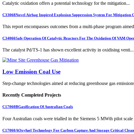
Catalytic oxidation offers a potential technology for the mitigation...
C33068
Novel Airbag Inspired Explosion Suppression System For Mitigation
This report encompasses outcomes from a multi-phase program aimed 
C34066
Safe Operation Of Catalytic Reactors For The Oxidation Of VAM Ope
The catalyst Pd/TS-1 has shown excellent activity in oxidising venti...
Low Emission Coal Use
Step-change technologies aimed at reducing greenhouse gas emission
Recently Completed Projects
C17060B
Gasification Of Australian Coals
Four Australian coals were trialled in the Siemens 5 MWth pilot scale 
C17060A
Oxyfuel Technology For Carbon Capture And Storage Critical Clean