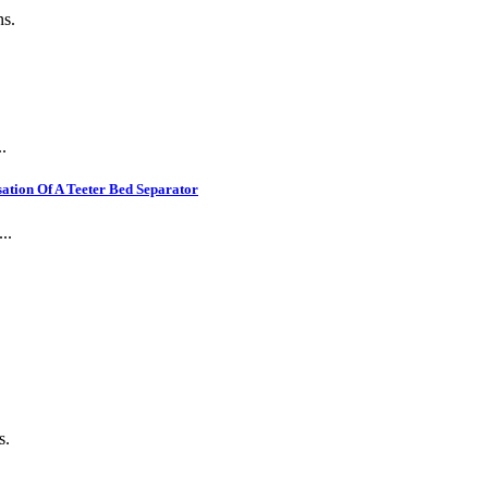
ns.
.
ation Of A Teeter Bed Separator
..
s.