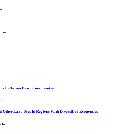
..
,...
nts In Bowen Basin Communities
r...
 Other Land Uses In Regions With Diversified Economies
h...