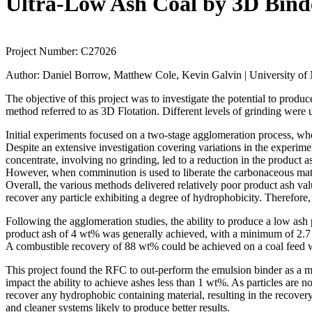
Ultra-Low Ash Coal by 3D Binde
Project Number:
C27026
Author:
Daniel Borrow, Matthew Cole, Kevin Galvin | University of
The objective of this project was to investigate the potential to produ
method referred to as 3D Flotation. Different levels of grinding were 
Initial experiments focused on a two‐stage agglomeration process, wh
Despite an extensive investigation covering variations in the experim
concentrate, involving no grinding, led to a reduction in the product
However, when comminution is used to liberate the carbonaceous materi
Overall, the various methods delivered relatively poor product ash val
recover any particle exhibiting a degree of hydrophobicity. Therefore, 
Following the agglomeration studies, the ability to produce a low as
product ash of 4 wt% was generally achieved, with a minimum of 2.7 w
A combustible recovery of 88 wt% could be achieved on a coal feed 
This project found the RFC to out‐perform the emulsion binder as a me
impact the ability to achieve ashes less than 1 wt%. As particles are n
recover any hydrophobic containing material, resulting in the recovery
and cleaner systems likely to produce better results.