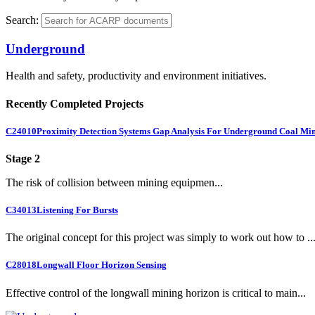
Search:
Underground
Health and safety, productivity and environment initiatives.
Recently Completed Projects
C24010
Proximity Detection Systems Gap Analysis For Underground Coal Mi
Stage 2
The risk of collision between mining equipmen...
C34013
Listening For Bursts
The original concept for this project was simply to work out how to ..
C28018
Longwall Floor Horizon Sensing
Effective control of the longwall mining horizon is critical to main...