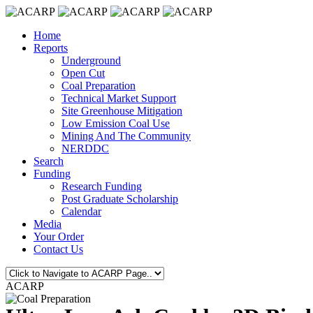
Home
Reports
Underground
Open Cut
Coal Preparation
Technical Market Support
Site Greenhouse Mitigation
Low Emission Coal Use
Mining And The Community
NERDDC
Search
Funding
Research Funding
Post Graduate Scholarship
Calendar
Media
Your Order
Contact Us
ACARP