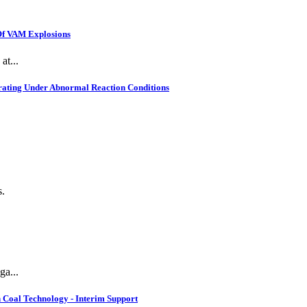
 Of VAM Explosions
at...
rating Under Abnormal Reaction Conditions
s.
ga...
 Coal Technology - Interim Support