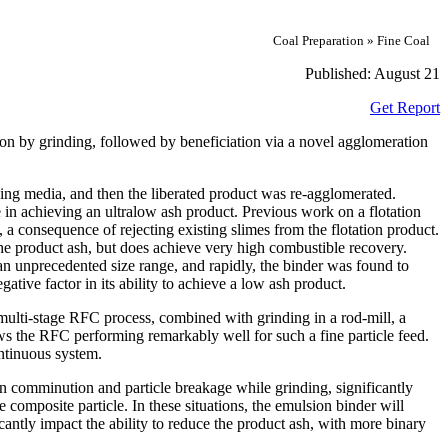
Coal Preparation » Fine Coal
Published:
August 21
Get Report
ation by grinding, followed by beneficiation via a novel agglomeration
ing media, and then the liberated product was re‐agglomerated.
 in achieving an ultralow ash product. Previous work on a flotation
a consequence of rejecting existing slimes from the flotation product.
the product ash, but does achieve very high combustible recovery.
 an unprecedented size range, and rapidly, the binder was found to
ative factor in its ability to achieve a low ash product.
multi‐stage RFC process, combined with grinding in a rod‐mill, a
ws the RFC performing remarkably well for such a fine particle feed.
ntinuous system.
in comminution and particle breakage while grinding, significantly
 composite particle. In these situations, the emulsion binder will
cantly impact the ability to reduce the product ash, with more binary