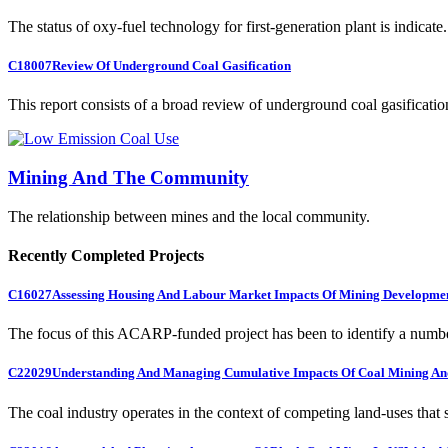
The status of oxy-fuel technology for first-generation plant is indicate.
C18007
Review Of Underground Coal Gasification
This report consists of a broad review of underground coal gasification
Mining And The Community
The relationship between mines and the local community.
Recently Completed Projects
C16027
Assessing Housing And Labour Market Impacts Of Mining Developme
The focus of this ACARP-funded project has been to identify a numbe
C22029
Understanding And Managing Cumulative Impacts Of Coal Mining And
The coal industry operates in the context of competing land-uses that s