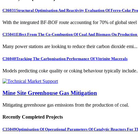
C36031
Structural Optimisation And Reactivity Evaluation Of Ferro-Coke Pr
With the integrated BF-BOF route accounting for 70% of global steel .
C35041
Effect From The Co-Combustion Of Coal And Biomass On Production O
Many power stations are looking to reduce their carbon dioxide emi...
C36040
Tracking The Carbonisation Performance Of Vitrinite Macerals
Models predicting coke quality or coking behaviour typically include..
Mine Site Greenhouse Gas Mitigation
Mitigating greenhouse gas emissions from the production of coal.
Recently Completed Projects
C35049
Optimisation Of Operational Parameters Of Catalytic Reactors For 