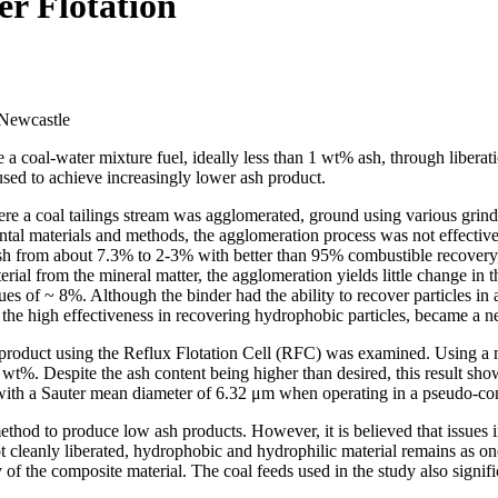
r Flotation
 Newcastle
ce a coal‐water mixture fuel, ideally less than 1 wt% ash, through liber
used to achieve increasingly lower ash product.
ere a coal tailings stream was agglomerated, ground using various grind
ental materials and methods, the agglomeration process was not effective
 ash from about 7.3% to 2‐3% with better than 95% combustible recovery, 
al from the mineral matter, the agglomeration yields little change in 
ues of ~ 8%. Although the binder had the ability to recover particles in
the high effectiveness in recovering hydrophobic particles, became a neg
h product using the Reflux Flotation Cell (RFC) was examined. Using a 
t%. Despite the ash content being higher than desired, this result sho
with a Sauter mean diameter of 6.32 μm when operating in a pseudo-co
thod to produce low ash products. However, it is believed that issues 
ot cleanly liberated, hydrophobic and hydrophilic material remains as one
 of the composite material. The coal feeds used in the study also signifi