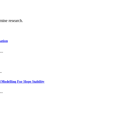
 mine research.
ation
..
..
Modelling For Slope Stability
..