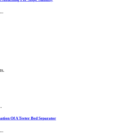
..
.
ns.
.
ation Of A Teeter Bed Separator
..