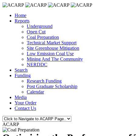
Home
Reports
Underground
Open Cut
Coal Preparation
Technical Market Support
Site Greenhouse Mitigation
Low Emission Coal Use
Mining And The Community
NERDDC
Search
Funding
Research Funding
Post Graduate Scholarship
Calendar
Media
Your Order
Contact Us
ACARP