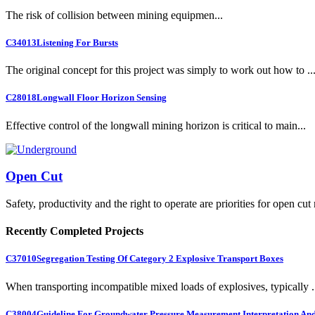
The risk of collision between mining equipmen...
C34013
Listening For Bursts
The original concept for this project was simply to work out how to ..
C28018
Longwall Floor Horizon Sensing
Effective control of the longwall mining horizon is critical to main...
Open Cut
Safety, productivity and the right to operate are priorities for open cut
Recently Completed Projects
C37010
Segregation Testing Of Category 2 Explosive Transport Boxes
When transporting incompatible mixed loads of explosives, typically .
C38004
Guideline For Groundwater Pressure Measurement Interpretation And 