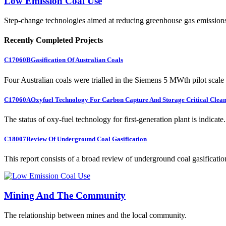
Low Emission Coal Use
Step-change technologies aimed at reducing greenhouse gas emission
Recently Completed Projects
C17060B
Gasification Of Australian Coals
Four Australian coals were trialled in the Siemens 5 MWth pilot scale 
C17060A
Oxyfuel Technology For Carbon Capture And Storage Critical Clean
The status of oxy-fuel technology for first-generation plant is indicate.
C18007
Review Of Underground Coal Gasification
This report consists of a broad review of underground coal gasification
Mining And The Community
The relationship between mines and the local community.