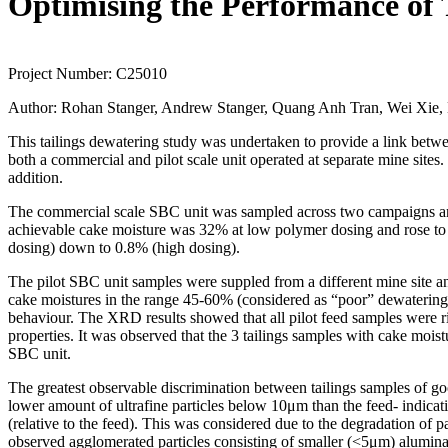
Optimising the Performance of T
Project Number:
C25010
Author:
Rohan Stanger, Andrew Stanger, Quang Anh Tran, Wei Xie, M
This tailings dewatering study was undertaken to provide a link betwe
both a commercial and pilot scale unit operated at separate mine sites.
addition.
The commercial scale SBC unit was sampled across two campaigns and s
achievable cake moisture was 32% at low polymer dosing and rose to 3
dosing) down to 0.8% (high dosing).
The pilot SBC unit samples were suppled from a different mine site
cake moistures in the range 45-60% (considered as “poor” dewatering).
behaviour. The XRD results showed that all pilot feed samples were ri
properties. It was observed that the 3 tailings samples with cake mois
SBC unit.
The greatest observable discrimination between tailings samples of g
lower amount of ultrafine particles below 10μm than the feed- indicati
(relative to the feed). This was considered due to the degradation of
observed agglomerated particles consisting of smaller (<5μm) alumina-s