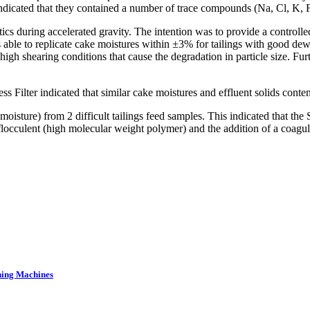
 indicated that they contained a number of trace compounds (Na, Cl, K,
cs during accelerated gravity. The intention was to provide a controlle
 able to replicate cake moistures within ±3% for tailings with good dewa
igh shearing conditions that cause the degradation in particle size. Furt
s Filter indicated that similar cake moistures and effluent solids cont
sture) from 2 difficult tailings feed samples. This indicated that the 
nt flocculent (high molecular weight polymer) and the addition of a co
ning Machines