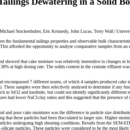
ailings Dewatering in a Solid B
ichael Stockenhuber, Eric Kennedy, John Lucas, Terry Wall | Univers
en the fundamental tailings properties and observable bulk characteris
 This afforded the opportunity to analyse comparative samples from an exi
howed that cake moisture was relatively insensitive to changes in loa
8% at high dosing rate. The solids content in the centrate effluent wa
 and encompassed 7 different seams, of which 4 samples produced cake
 These samples were then selectively analysed to determine if any fund
ch in SiO2 and kaolinite, but could not identify significantly differen
tures had lower NaCl:clay ratios and this suggested that the presence of
ood and poor cake moistures was the difference in particle size distri
ng that these particles had been flocculated to larger size. Higher mois
 particles undergoing high shearing conditions. Results from the SEM-ED
ilicate particles. These particles were considered to be the most likel