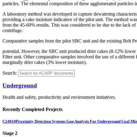
particles. The elemental composition of these agglomerated particles
A laboratory method was developed to capture dewatering characteristi
providing a cake moisture indicative of the pilot unit. The method was
from the 45-60% results. This was considered to be due to the lack of h
centrifuge.
Comparative samples from the pilot SBC unit and the existing Belt Pres
potential. However, the SBC unit produced drier cakes (8-12% lower moi
Filter unit. Other comparative samples involved the use of a differe
marginally drier cakes (3% lower moisture).
Search:
Underground
Health and safety, productivity and environment initiatives.
Recently Completed Projects
C24010
Proximity Detection Systems Gap Analysis For Underground Coal Mi
Stage 2