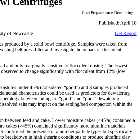
owl Centrifuges
Coal Preparation » Dewatering
Published:
April 18
ity of Newcastle
Get Report
tics produced by a solid bowl centrifuge. Samples were taken from
sting belt press filter and investigate the impact of flocculent
d and only marginally sensitive to flocculent dosing. The lowest
s observed to change significantly with flocculent from 12% (low
 moistures under 45% (considered “good”) and 3 samples produced
amental characteristics could be used as predictors for dewatering
t mineralogy between tailings of “good” and “poor” dewatering
 dissolved salts may impact on the settling/bed compaction within the
bution between feed and cake. Lower moisture cakes (<45%) contained a
ture cakes (>45%) contained significantly more ultrafine materials
S confirmed the presence of a number particle types but specifically
y to breakdown in high shearing conditions to produce ultrafine clay