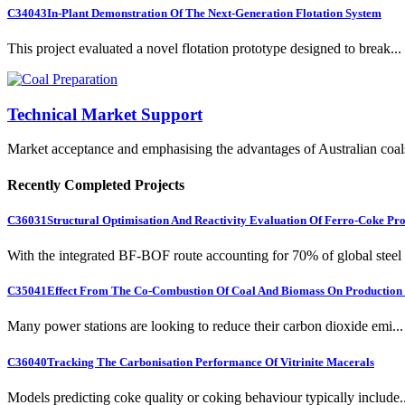
C34043
In-Plant Demonstration Of The Next-Generation Flotation System
This project evaluated a novel flotation prototype designed to break...
Technical Market Support
Market acceptance and emphasising the advantages of Australian coal
Recently Completed Projects
C36031
Structural Optimisation And Reactivity Evaluation Of Ferro-Coke Pr
With the integrated BF-BOF route accounting for 70% of global steel .
C35041
Effect From The Co-Combustion Of Coal And Biomass On Production O
Many power stations are looking to reduce their carbon dioxide emi...
C36040
Tracking The Carbonisation Performance Of Vitrinite Macerals
Models predicting coke quality or coking behaviour typically include..