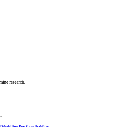
.
 mine research.
..
Modelling For Slope Stability