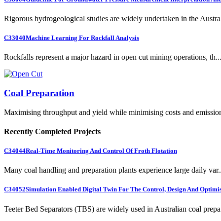
Rigorous hydrogeological studies are widely undertaken in the Austra.
C33040
Machine Learning For Rockfall Analysis
Rockfalls represent a major hazard in open cut mining operations, th..
Coal Preparation
Maximising throughput and yield while minimising costs and emissio
Recently Completed Projects
C34044
Real-Time Monitoring And Control Of Froth Flotation
Many coal handling and preparation plants experience large daily var..
C34052
Simulation Enabled Digital Twin For The Control, Design And Optimis
Teeter Bed Separators (TBS) are widely used in Australian coal prepa.