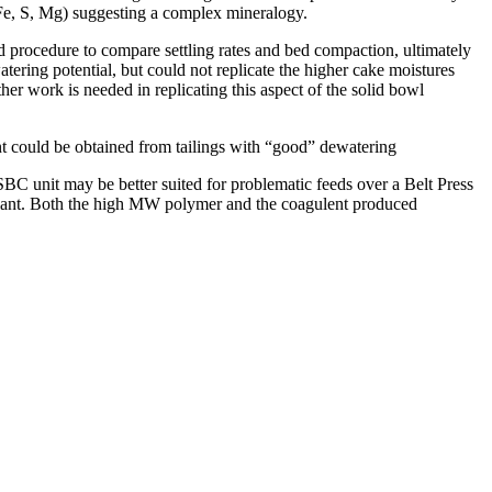
 Fe, S, Mg) suggesting a complex mineralogy.
d procedure to compare settling rates and bed compaction, ultimately
tering potential, but could not replicate the higher cake moistures
her work is needed in replicating this aspect of the solid bowl
ent could be obtained from tailings with “good” dewatering
SBC unit may be better suited for problematic feeds over a Belt Press
agulant. Both the high MW polymer and the coagulent produced