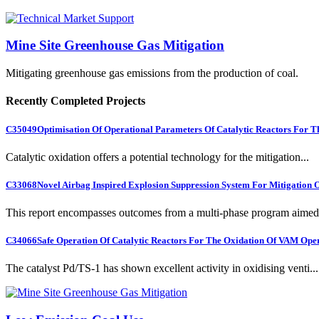
Mine Site Greenhouse Gas Mitigation
Mitigating greenhouse gas emissions from the production of coal.
Recently Completed Projects
C35049
Optimisation Of Operational Parameters Of Catalytic Reactors For 
Catalytic oxidation offers a potential technology for the mitigation...
C33068
Novel Airbag Inspired Explosion Suppression System For Mitigation
This report encompasses outcomes from a multi-phase program aimed 
C34066
Safe Operation Of Catalytic Reactors For The Oxidation Of VAM Ope
The catalyst Pd/TS-1 has shown excellent activity in oxidising venti...