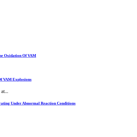
The Oxidation Of VAM
 Of VAM Explosions
at...
rating Under Abnormal Reaction Conditions