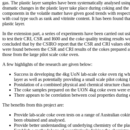
gas. The plastic layer samples have been systematically analysed us
dramatic changes in the plastic layer take place during coking and the
components in the volatile matter have given good trends with respect to
with coal type such as rank and vitrinite content. It has been found th
plastic layer.
In the extension part, a series of experiments have been carried out
to test their CRI, CSR and I600 and the coke quality testing results
concluded that by the CSIRO report that the CSR and CRI values obtain
were found between the CSR and CRI results of the cokes prepared at
those from the large pilot scale coke oven.
A few highlights of the research are given below:
Success in developing the 4kg UoN lab-scale coke oven rig whic
layer as well as potentially providing a small scale pilot coking f
Postulation of a combined physical and chemical structure chang
The coke samples prepared on the UON 4kg coke oven were essent
There appears to be correlation between coal properties during 
The benefits from this project are:
Provide lab-scale coke oven tests on a range of Australian cok
been obtained and analysed.
Provide better understanding of underlying chemistry of the plas