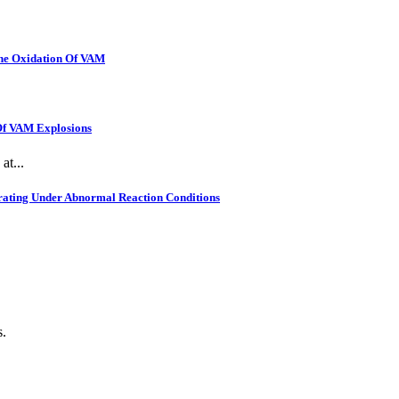
The Oxidation Of VAM
 Of VAM Explosions
at...
rating Under Abnormal Reaction Conditions
s.