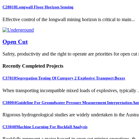
C28018
Longwall Floor Horizon Sensing
Effective control of the longwall mining horizon is critical to main...
Open Cut
Safety, productivity and the right to operate are priorities for open cut
Recently Completed Projects
C37010
Segregation Testing Of Category 2 Explosive Transport Boxes
When transporting incompatible mixed loads of explosives, typically .
C38004
Guideline For Groundwater Pressure Measurement Interpretation And 
Rigorous hydrogeological studies are widely undertaken in the Austra.
C33040
Machine Learning For Rockfall Analysis
Rockfalls represent a major hazard in open cut mining operations, th..