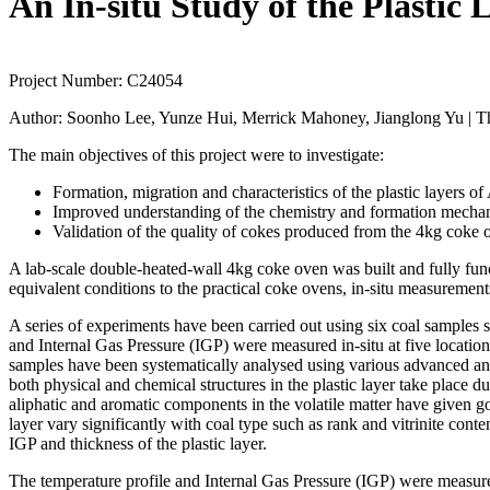
An In-situ Study of the Plastic
Project Number:
C24054
Author:
Soonho Lee, Yunze Hui, Merrick Mahoney, Jianglong Yu | Th
The main objectives of this project were to investigate:
Formation, migration and characteristics of the plastic layers of
Improved understanding of the chemistry and formation mechanis
Validation of the quality of cokes produced from the 4kg coke
A lab-scale double-heated-wall 4kg coke oven was built and fully func
equivalent conditions to the practical coke ovens, in-situ measurements
A series of experiments have been carried out using six coal samples 
and Internal Gas Pressure (IGP) were measured in-situ at five location
samples have been systematically analysed using various advanced a
both physical and chemical structures in the plastic layer take place 
aliphatic and aromatic components in the volatile matter have given goo
layer vary significantly with coal type such as rank and vitrinite cont
IGP and thickness of the plastic layer.
The temperature profile and Internal Gas Pressure (IGP) were measured 