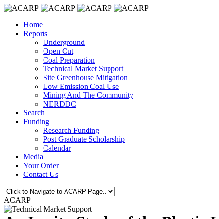
Home
Reports
Underground
Open Cut
Coal Preparation
Technical Market Support
Site Greenhouse Mitigation
Low Emission Coal Use
Mining And The Community
NERDDC
Search
Funding
Research Funding
Post Graduate Scholarship
Calendar
Media
Your Order
Contact Us
ACARP