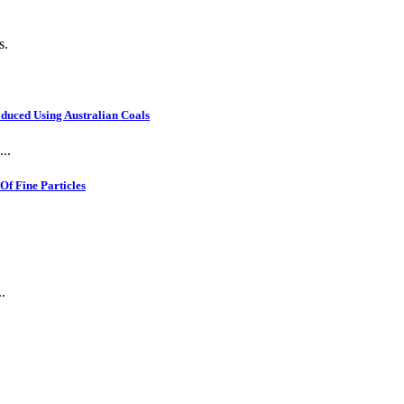
s.
oduced Using Australian Coals
..
f Fine Particles
.