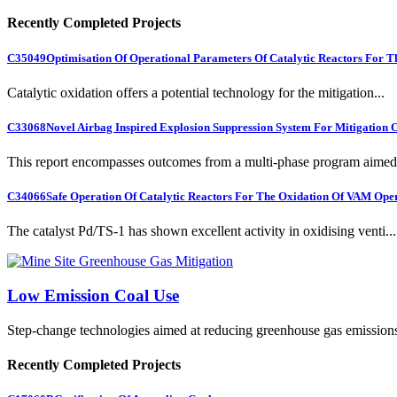
Recently Completed Projects
C35049
Optimisation Of Operational Parameters Of Catalytic Reactors For 
Catalytic oxidation offers a potential technology for the mitigation...
C33068
Novel Airbag Inspired Explosion Suppression System For Mitigation
This report encompasses outcomes from a multi-phase program aimed 
C34066
Safe Operation Of Catalytic Reactors For The Oxidation Of VAM Ope
The catalyst Pd/TS-1 has shown excellent activity in oxidising venti...
Low Emission Coal Use
Step-change technologies aimed at reducing greenhouse gas emission
Recently Completed Projects