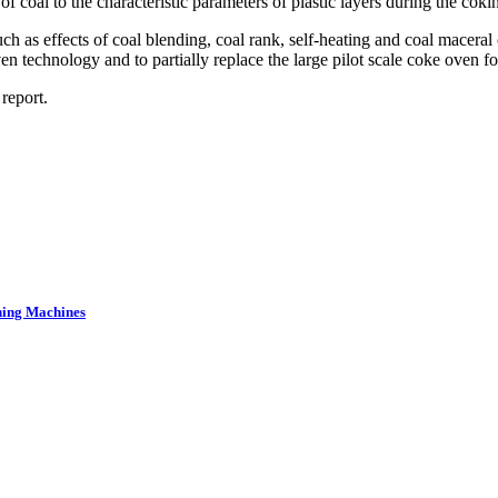
f coal to the characteristic parameters of plastic layers during the coki
ch as effects of coal blending, coal rank, self-heating and coal macera
ven technology and to partially replace the large pilot scale coke oven f
report.
ning Machines
.