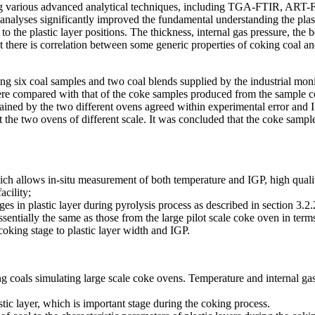
ing various advanced analytical techniques, including TGA-FTIR, ART-
 analyses significantly improved the fundamental understanding the plas
 the plastic layer positions. The thickness, internal gas pressure, the b
at there is correlation between some generic properties of coking coal a
 using six coal samples and two coal blends supplied by the industrial
 were compared with that of the coke samples produced from the sample c
ed by the two different ovens agreed within experimental error and ISO s
 the two ovens of different scale. It was concluded that the coke sam
h allows in-situ measurement of both temperature and IGP, high qualit
acility;
es in plastic layer during pyrolysis process as described in section 3.
ially the same as those from the large pilot scale coke oven in terms
coking stage to plastic layer width and IGP.
ing coals simulating large scale coke ovens. Temperature and internal g
tic layer, which is important stage during the coking process.