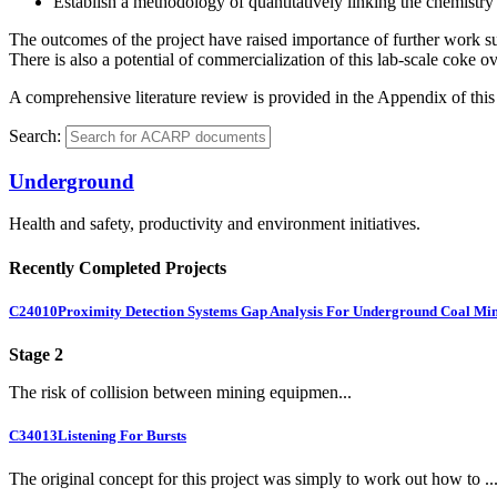
Establish a methodology of quantitatively linking the chemistry o
The outcomes of the project have raised importance of further work su
There is also a potential of commercialization of this lab-scale coke o
A comprehensive literature review is provided in the Appendix of this 
Search:
Underground
Health and safety, productivity and environment initiatives.
Recently Completed Projects
C24010
Proximity Detection Systems Gap Analysis For Underground Coal Mi
Stage 2
The risk of collision between mining equipmen...
C34013
Listening For Bursts
The original concept for this project was simply to work out how to ..