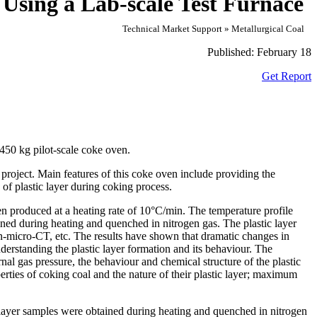
 Using a Lab-scale Test Furnace
Technical Market Support » Metallurgical Coal
Published:
February 18
Get Report
450 kg pilot-scale coke oven.
project. Main features of this coke oven include providing the
 of plastic layer during coking process.
n produced at a heating rate of 10
°
C/min. The temperature profile
ained during heating and quenched in nitrogen gas. The plastic layer
micro-CT, etc. The results have shown that dramatic changes in
derstanding the plastic layer formation and its behaviour. The
rnal gas pressure, the behaviour and chemical structure of the plastic
perties of coking coal and the nature of their plastic layer; maximum
ic layer samples were obtained during heating and quenched in nitrogen