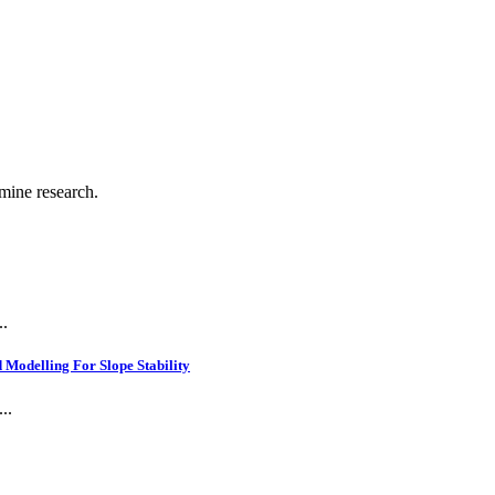
 mine research.
..
Modelling For Slope Stability
..
.