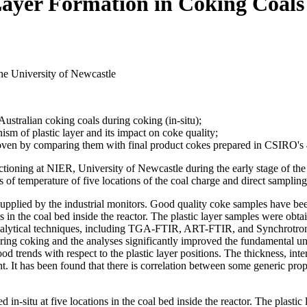
 Layer Formation in Coking Coals
e University of Newcastle
 Australian coking coals during coking (in-situ);
m of plastic layer and its impact on coke quality;
 oven by comparing them with final product cokes prepared in CSIRO's 
tioning at NIER, University of Newcastle during the early stage of the 
 of temperature of five locations of the coal charge and direct sampling
supplied by the industrial monitors. Good quality coke samples have bee
s in the coal bed inside the reactor. The plastic layer samples were obt
nalytical techniques, including TGA-FTIR, ART-FTIR, and Synchrotron-
during coking and the analyses significantly improved the fundamental un
d trends with respect to the plastic layer positions. The thickness, inte
ent. It has been found that there is correlation between some generic pro
in-situ at five locations in the coal bed inside the reactor. The plast