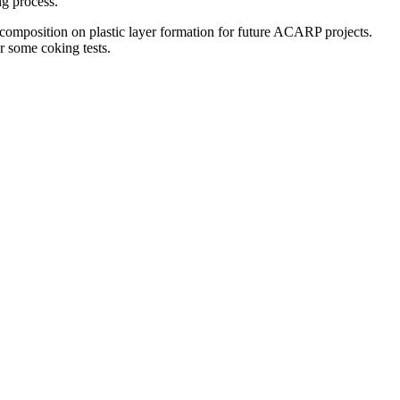
ng process.
l composition on plastic layer formation for future ACARP projects.
or some coking tests.