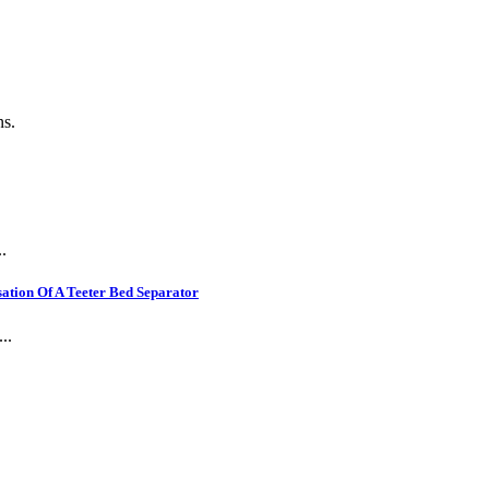
ns.
.
ation Of A Teeter Bed Separator
..