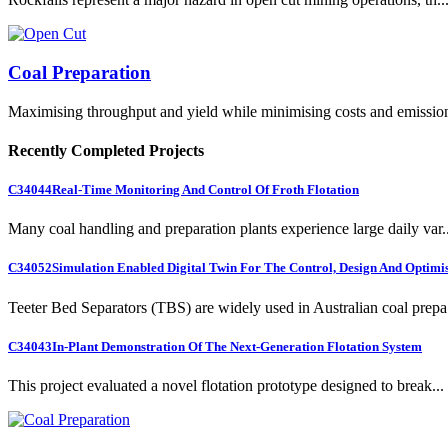
Coal Preparation
Maximising throughput and yield while minimising costs and emissio
Recently Completed Projects
C34044
Real-Time Monitoring And Control Of Froth Flotation
Many coal handling and preparation plants experience large daily var..
C34052
Simulation Enabled Digital Twin For The Control, Design And Optimis
Teeter Bed Separators (TBS) are widely used in Australian coal prepa.
C34043
In-Plant Demonstration Of The Next-Generation Flotation System
This project evaluated a novel flotation prototype designed to break...