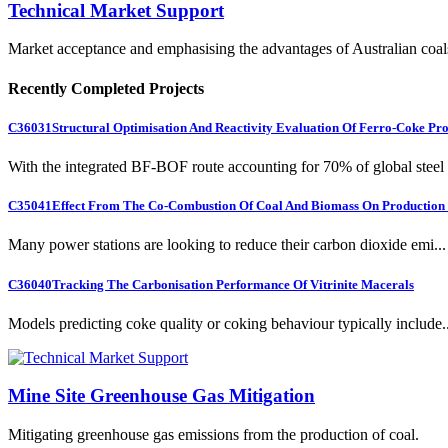
Technical Market Support
Market acceptance and emphasising the advantages of Australian coal
Recently Completed Projects
C36031
Structural Optimisation And Reactivity Evaluation Of Ferro-Coke Pr
With the integrated BF-BOF route accounting for 70% of global steel .
C35041
Effect From The Co-Combustion Of Coal And Biomass On Production O
Many power stations are looking to reduce their carbon dioxide emi...
C36040
Tracking The Carbonisation Performance Of Vitrinite Macerals
Models predicting coke quality or coking behaviour typically include..
Mine Site Greenhouse Gas Mitigation
Mitigating greenhouse gas emissions from the production of coal.