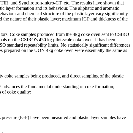
FTIR, and Synchrotron-micro-CT, etc. The results have shown that
tic layer formation and its behaviour. The aliphatic and aromatic
ehaviour and chemical structure of the plastic layer vary significantly
nd the nature of their plastic layer; maximum IGP and thickness of the
 monitors. Coke samples produced from the 4kg coke oven sent to CSIRO
oals on the CSIRO's 450 kg pilot-scale coke oven. It has been
tandard repeatability limits. No statistically significant differences
ples prepared on the UON 4kg coke oven were essentially the same as
y coke samples being produced, and direct sampling of the plastic
2.2 advances the fundamental understanding of coke formation;
 of coke quality;
as pressure (IGP) have been measured and plastic layer samples have