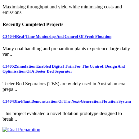
Maximising throughput and yield while minimising costs and
emissions.
Recently Completed Projects
C34044
Real-Time Monitoring And Control Of Froth Flotation
Many coal handling and preparation plants experience large daily
var...
C34052
Simulation Enabled Digital Twin For The Control, Design And
Optimisation Of A Teeter Bed Separator
Teeter Bed Separators (TBS) are widely used in Australian coal
prepa...
C34043
In-Plant Demonstration Of The Next-Generation Flotation System
This project evaluated a novel flotation prototype designed to
break...