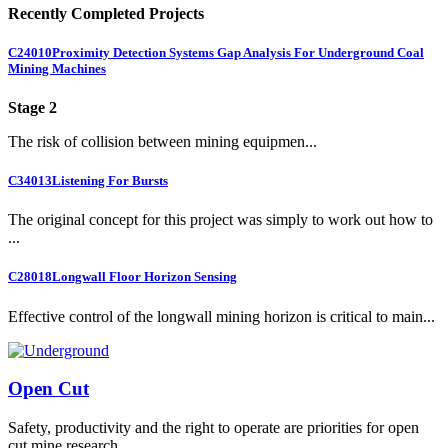
Recently Completed Projects
C24010
Proximity Detection Systems Gap Analysis For Underground Coal
Mining Machines
Stage 2
The risk of collision between mining equipmen...
C34013
Listening For Bursts
The original concept for this project was simply to work out how to
...
C28018
Longwall Floor Horizon Sensing
Effective control of the longwall mining horizon is critical to main...
Open Cut
Safety, productivity and the right to operate are priorities for open
cut mine research.