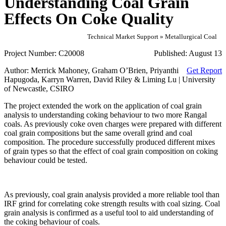
Understanding Coal Grain
Effects On Coke Quality
Technical Market Support » Metallurgical Coal
Project Number:
C20008
Published:
August 13
Author:
Merrick Mahoney, Graham O’Brien, Priyanthi
Get Report
Hapugoda, Karryn Warren, David Riley & Liming Lu | University
of Newcastle, CSIRO
The project extended the work on the application of coal grain
analysis to understanding coking behaviour to two more Rangal
coals. As previously coke oven charges were prepared with different
coal grain compositions but the same overall grind and coal
composition. The procedure successfully produced different mixes
of grain types so that the effect of coal grain composition on coking
behaviour could be tested.
As previously, coal grain analysis provided a more reliable tool than
IRF grind for correlating coke strength results with coal sizing. Coal
grain analysis is confirmed as a useful tool to aid understanding of
the coking behaviour of coals.