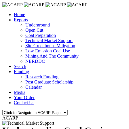
Home
Reports
Underground
Open Cut
Coal Preparation
Technical Market Support
Site Greenhouse Mitigation
Low Emission Coal Use
Mining And The Community
NERDDC
Search
Funding
Research Funding
Post Graduate Scholarship
Calendar
Media
Your Order
Contact Us
ACARP