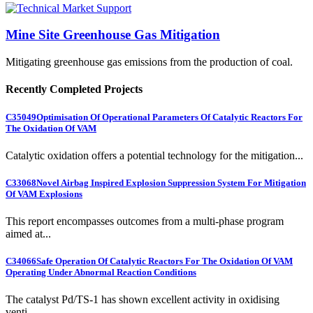
Mine Site Greenhouse Gas Mitigation
Mitigating greenhouse gas emissions from the production of coal.
Recently Completed Projects
C35049
Optimisation Of Operational Parameters Of Catalytic Reactors For
The Oxidation Of VAM
Catalytic oxidation offers a potential technology for the mitigation...
C33068
Novel Airbag Inspired Explosion Suppression System For Mitigation
Of VAM Explosions
This report encompasses outcomes from a multi-phase program
aimed at...
C34066
Safe Operation Of Catalytic Reactors For The Oxidation Of VAM
Operating Under Abnormal Reaction Conditions
The catalyst Pd/TS-1 has shown excellent activity in oxidising
venti...