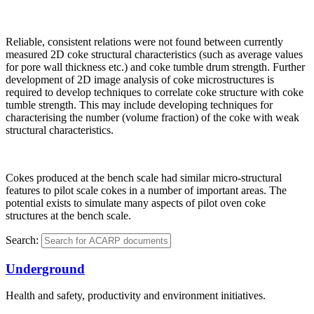
Reliable, consistent relations were not found between currently
measured 2D coke structural characteristics (such as average values
for pore wall thickness etc.) and coke tumble drum strength. Further
development of 2D image analysis of coke microstructures is
required to develop techniques to correlate coke structure with coke
tumble strength. This may include developing techniques for
characterising the number (volume fraction) of the coke with weak
structural characteristics.
Cokes produced at the bench scale had similar micro-structural
features to pilot scale cokes in a number of important areas. The
potential exists to simulate many aspects of pilot oven coke
structures at the bench scale.
Search:
Underground
Health and safety, productivity and environment initiatives.