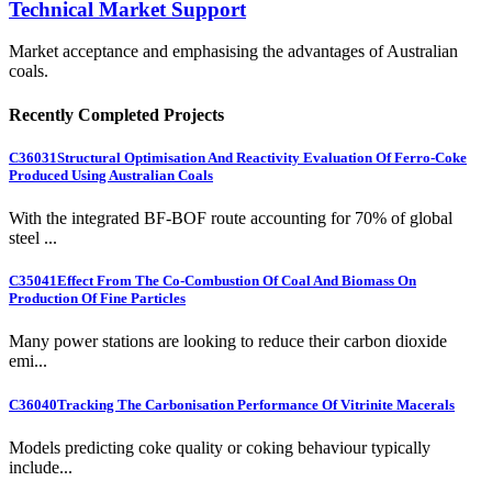
Technical Market Support
Market acceptance and emphasising the advantages of Australian
coals.
Recently Completed Projects
C36031
Structural Optimisation And Reactivity Evaluation Of Ferro-Coke
Produced Using Australian Coals
With the integrated BF-BOF route accounting for 70% of global
steel ...
C35041
Effect From The Co-Combustion Of Coal And Biomass On
Production Of Fine Particles
Many power stations are looking to reduce their carbon dioxide
emi...
C36040
Tracking The Carbonisation Performance Of Vitrinite Macerals
Models predicting coke quality or coking behaviour typically
include...