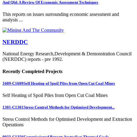
And Qld: A Review Of Economic Assessment Techniques
This reports on issues surrounding economic assessment and
analysis ...
NERDDC
National Energy Research,Development & Demonstration Council
(NERDDC) reports - pre 1992.
Recently Completed Projects
1609-C1609
Self Heating of Spoil Piles from Open Cut Coal Mines
Self Heating of Spoil Piles from Open Cut Coal Mines
1301-C1301
Stress Control Methods for Optimised Development...
Stress Control Methods for Optimised Development and Extraction
Operations
0033-C1356
Commissioned Report: Australian Thermal Coals...