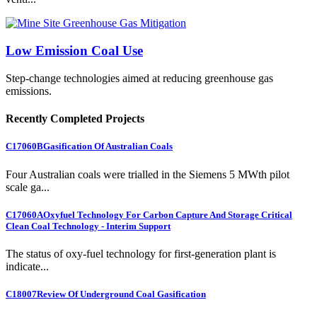
Low Emission Coal Use
Step-change technologies aimed at reducing greenhouse gas
emissions.
Recently Completed Projects
C17060B
Gasification Of Australian Coals
Four Australian coals were trialled in the Siemens 5 MWth pilot
scale ga...
C17060A
Oxyfuel Technology For Carbon Capture And Storage Critical
Clean Coal Technology - Interim Support
The status of oxy-fuel technology for first-generation plant is
indicate...
C18007
Review Of Underground Coal Gasification