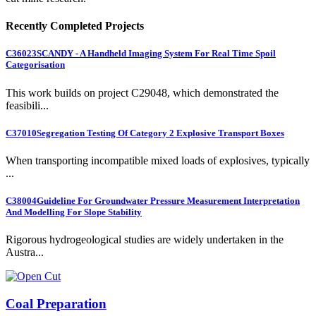
Recently Completed Projects
C36023
SCANDY - A Handheld Imaging System For Real Time Spoil
Categorisation
This work builds on project C29048, which demonstrated the
feasibili...
C37010
Segregation Testing Of Category 2 Explosive Transport Boxes
When transporting incompatible mixed loads of explosives, typically
...
C38004
Guideline For Groundwater Pressure Measurement Interpretation
And Modelling For Slope Stability
Rigorous hydrogeological studies are widely undertaken in the
Austra...
Coal Preparation