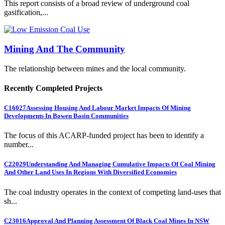
This report consists of a broad review of underground coal
gasification,...
Mining And The Community
The relationship between mines and the local community.
Recently Completed Projects
C16027
Assessing Housing And Labour Market Impacts Of Mining
Developments In Bowen Basin Communities
The focus of this ACARP-funded project has been to identify a
number...
C22029
Understanding And Managing Cumulative Impacts Of Coal Mining
And Other Land Uses In Regions With Diversified Economies
The coal industry operates in the context of competing land-uses that
sh...
C23016
Approval And Planning Assessment Of Black Coal Mines In NSW