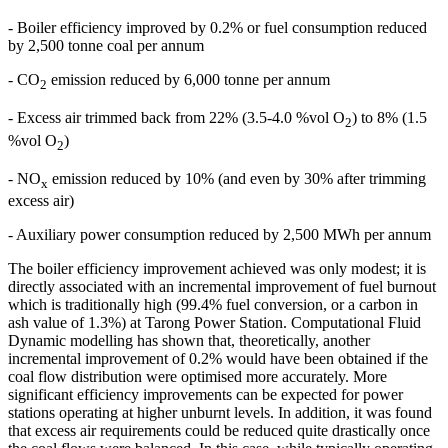
- Boiler efficiency improved by 0.2% or fuel consumption reduced
by 2,500 tonne coal per annum
- CO
emission reduced by 6,000 tonne per annum
2
- Excess air trimmed back from 22% (3.5-4.0 %vol O
) to 8% (1.5
2
%vol O
)
2
- NO
emission reduced by 10% (and even by 30% after trimming
x
excess air)
- Auxiliary power consumption reduced by 2,500 MWh per annum
The boiler efficiency improvement achieved was only modest; it is
directly associated with an incremental improvement of fuel burnout
which is traditionally high (99.4% fuel conversion, or a carbon in
ash value of 1.3%) at Tarong Power Station. Computational Fluid
Dynamic modelling has shown that, theoretically, another
incremental improvement of 0.2% would have been obtained if the
coal flow distribution were optimised more accurately. More
significant efficiency improvements can be expected for power
stations operating at higher unburnt levels. In addition, it was found
that excess air requirements could be reduced quite drastically once