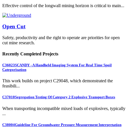
Effective control of the longwall mining horizon is critical to main...
Open Cut
Safety, productivity and the right to operate are priorities for open
cut mine research.
Recently Completed Projects
C36023
SCANDY - A Handheld Imaging System For Real Time Spoil
Categorisation
This work builds on project C29048, which demonstrated the
feasibili...
C37010
Segregation Testing Of Category 2 Explosive Transport Boxes
When transporting incompatible mixed loads of explosives, typically
...
C38004
Guideline For Groundwater Pressure Measurement Interpretation