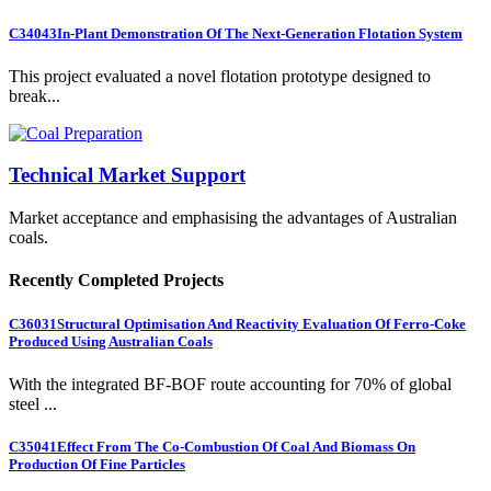
C34043
In-Plant Demonstration Of The Next-Generation Flotation System
This project evaluated a novel flotation prototype designed to
break...
Technical Market Support
Market acceptance and emphasising the advantages of Australian
coals.
Recently Completed Projects
C36031
Structural Optimisation And Reactivity Evaluation Of Ferro-Coke
Produced Using Australian Coals
With the integrated BF-BOF route accounting for 70% of global
steel ...
C35041
Effect From The Co-Combustion Of Coal And Biomass On
Production Of Fine Particles