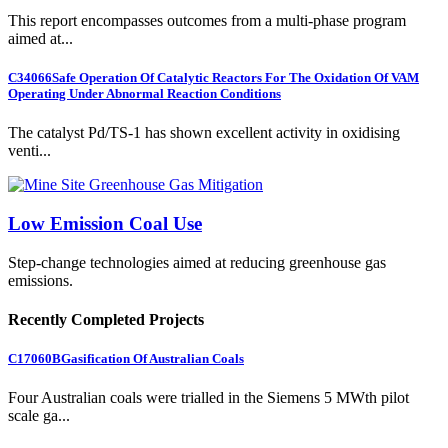
This report encompasses outcomes from a multi-phase program
aimed at...
C34066
Safe Operation Of Catalytic Reactors For The Oxidation Of VAM
Operating Under Abnormal Reaction Conditions
The catalyst Pd/TS-1 has shown excellent activity in oxidising
venti...
Low Emission Coal Use
Step-change technologies aimed at reducing greenhouse gas
emissions.
Recently Completed Projects
C17060B
Gasification Of Australian Coals
Four Australian coals were trialled in the Siemens 5 MWth pilot
scale ga...