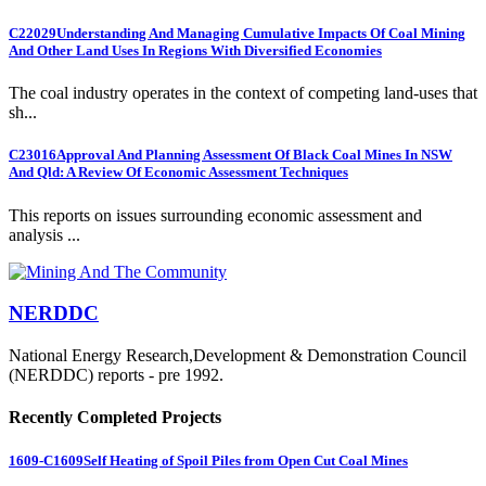
C22029
Understanding And Managing Cumulative Impacts Of Coal Mining
And Other Land Uses In Regions With Diversified Economies
The coal industry operates in the context of competing land-uses that
sh...
C23016
Approval And Planning Assessment Of Black Coal Mines In NSW
And Qld: A Review Of Economic Assessment Techniques
This reports on issues surrounding economic assessment and
analysis ...
NERDDC
National Energy Research,Development & Demonstration Council
(NERDDC) reports - pre 1992.
Recently Completed Projects
1609-C1609
Self Heating of Spoil Piles from Open Cut Coal Mines