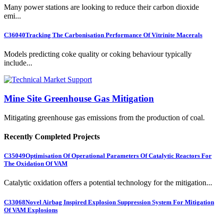
Many power stations are looking to reduce their carbon dioxide
emi...
C36040
Tracking The Carbonisation Performance Of Vitrinite Macerals
Models predicting coke quality or coking behaviour typically
include...
Mine Site Greenhouse Gas Mitigation
Mitigating greenhouse gas emissions from the production of coal.
Recently Completed Projects
C35049
Optimisation Of Operational Parameters Of Catalytic Reactors For
The Oxidation Of VAM
Catalytic oxidation offers a potential technology for the mitigation...
C33068
Novel Airbag Inspired Explosion Suppression System For Mitigation
Of VAM Explosions