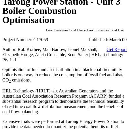
Tarong Power Station - Unit 3
Boiler Combustion
Optimisation
Low Emission Coal Use » Low Emission Coal Use
Project Number:
C17059
Published:
March 09
Author:
Rob Korbee, Matt Barlow, Lionel Marshall,
Get Report
Elizabeth Hodge, Alicia Constable, Scott Salter | HRL Technology
Pty Ltd
Optimisation of fuel and air distribution in a black coal fired utility
boiler is one way to reduce the consumption of fossil fuel and abate
CO
emissions.
2
HRL Technology (HRLT), six Australian Generators and the
Australian Coal Association Research Program (ACARP) funded a
substantial research program to demonstrate the technical feasibility
of real time coal flow distribution measurement, and the benefits of
coal flow balancing.
Extensive trials were performed at Tarong Energy Power Station to
provide the data needed to quantify the potential benefits of fuel