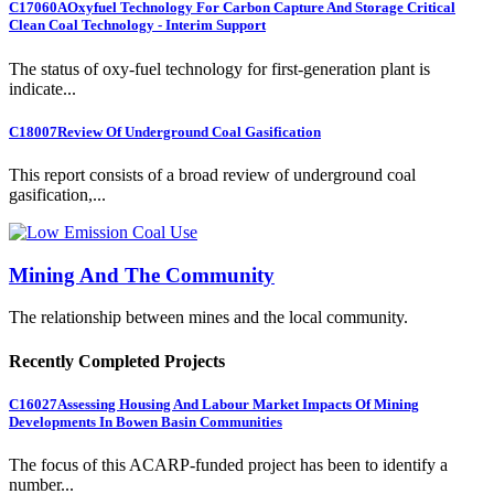
C17060A
Oxyfuel Technology For Carbon Capture And Storage Critical
Clean Coal Technology - Interim Support
The status of oxy-fuel technology for first-generation plant is
indicate...
C18007
Review Of Underground Coal Gasification
This report consists of a broad review of underground coal
gasification,...
Mining And The Community
The relationship between mines and the local community.
Recently Completed Projects
C16027
Assessing Housing And Labour Market Impacts Of Mining
Developments In Bowen Basin Communities
The focus of this ACARP-funded project has been to identify a
number...