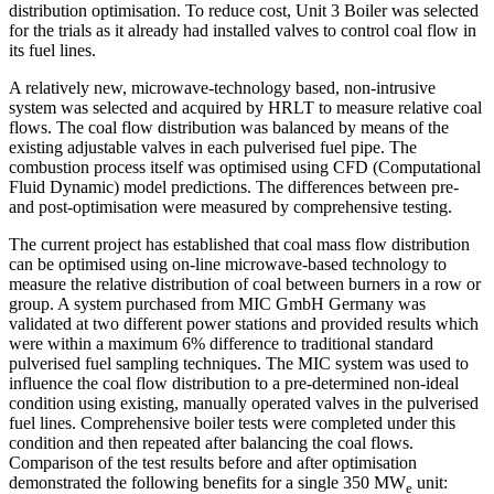
distribution optimisation. To reduce cost, Unit 3 Boiler was selected
for the trials as it already had installed valves to control coal flow in
its fuel lines.
A relatively new, microwave-technology based, non-intrusive
system was selected and acquired by HRLT to measure relative coal
flows. The coal flow distribution was balanced by means of the
existing adjustable valves in each pulverised fuel pipe. The
combustion process itself was optimised using CFD (Computational
Fluid Dynamic) model predictions. The differences between pre-
and post-optimisation were measured by comprehensive testing.
The current project has established that coal mass flow distribution
can be optimised using on-line microwave-based technology to
measure the relative distribution of coal between burners in a row or
group. A system purchased from MIC GmbH Germany was
validated at two different power stations and provided results which
were within a maximum 6% difference to traditional standard
pulverised fuel sampling techniques. The MIC system was used to
influence the coal flow distribution to a pre-determined non-ideal
condition using existing, manually operated valves in the pulverised
fuel lines. Comprehensive boiler tests were completed under this
condition and then repeated after balancing the coal flows.
Comparison of the test results before and after optimisation
demonstrated the following benefits for a single 350 MW
unit:
e