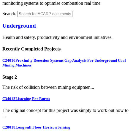
monitoring systems to optimise combustion real time.
Search:
Underground
Health and safety, productivity and environment initiatives.
Recently Completed Projects
C24010
Proximity Detection Systems Gap Analysis For Underground Coal
Mining Machines
Stage 2
The risk of collision between mining equipmen...
C34013
Listening For Bursts
The original concept for this project was simply to work out how to
...
C28018
Longwall Floor Horizon Sensing