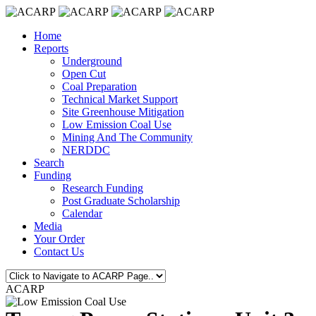
Home
Reports
Underground
Open Cut
Coal Preparation
Technical Market Support
Site Greenhouse Mitigation
Low Emission Coal Use
Mining And The Community
NERDDC
Search
Funding
Research Funding
Post Graduate Scholarship
Calendar
Media
Your Order
Contact Us
ACARP