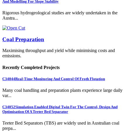
And Modelling For Slope Stability
Rigorous hydrogeological studies are widely undertaken in the
Austra...
Coal Preparation
Maximising throughput and yield while minimising costs and
emissions.
Recently Completed Projects
C34044
Real-Time Monitoring And Control Of Froth Flotation
Many coal handling and preparation plants experience large daily
var...
C34052
Simulation Enabled Digital Twin For The Control, Design And
Optimisation Of A Teeter Bed Separator
Teeter Bed Separators (TBS) are widely used in Australian coal
prepa...