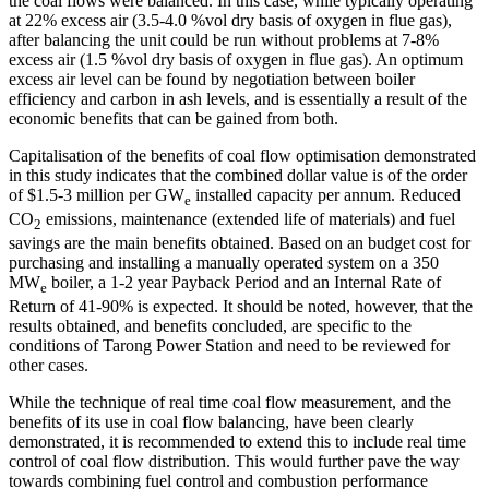
the coal flows were balanced. In this case, while typically operating
at 22% excess air (3.5-4.0 %vol dry basis of oxygen in flue gas),
after balancing the unit could be run without problems at 7-8%
excess air (1.5 %vol dry basis of oxygen in flue gas). An optimum
excess air level can be found by negotiation between boiler
efficiency and carbon in ash levels, and is essentially a result of the
economic benefits that can be gained from both.
Capitalisation of the benefits of coal flow optimisation demonstrated
in this study indicates that the combined dollar value is of the order
of $1.5-3 million per GW
installed capacity per annum. Reduced
e
CO
emissions, maintenance (extended life of materials) and fuel
2
savings are the main benefits obtained. Based on an budget cost for
purchasing and installing a manually operated system on a 350
MW
boiler, a 1-2 year Payback Period and an Internal Rate of
e
Return of 41-90% is expected. It should be noted, however, that the
results obtained, and benefits concluded, are specific to the
conditions of Tarong Power Station and need to be reviewed for
other cases.
While the technique of real time coal flow measurement, and the
benefits of its use in coal flow balancing, have been clearly
demonstrated, it is recommended to extend this to include real time
control of coal flow distribution. This would further pave the way
towards combining fuel control and combustion performance