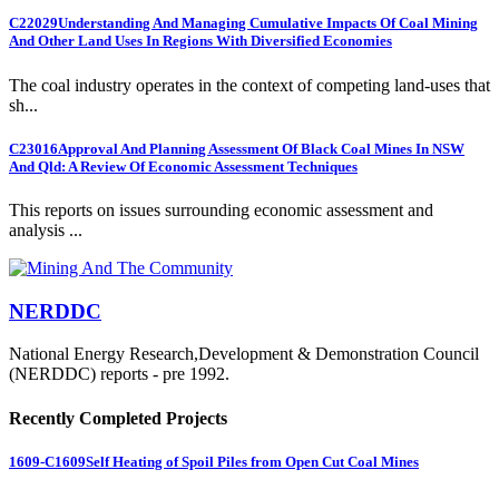
C22029
Understanding And Managing Cumulative Impacts Of Coal Mining
And Other Land Uses In Regions With Diversified Economies
The coal industry operates in the context of competing land-uses that
sh...
C23016
Approval And Planning Assessment Of Black Coal Mines In NSW
And Qld: A Review Of Economic Assessment Techniques
This reports on issues surrounding economic assessment and
analysis ...
NERDDC
National Energy Research,Development & Demonstration Council
(NERDDC) reports - pre 1992.
Recently Completed Projects
1609-C1609
Self Heating of Spoil Piles from Open Cut Coal Mines