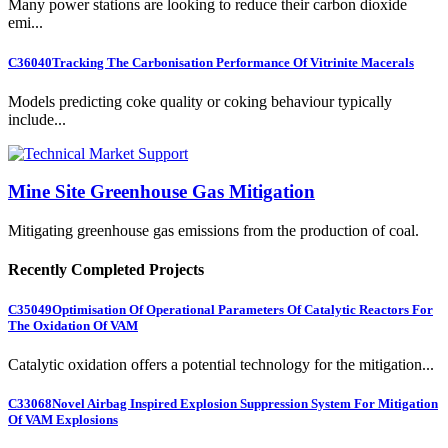
Many power stations are looking to reduce their carbon dioxide
emi...
C36040
Tracking The Carbonisation Performance Of Vitrinite Macerals
Models predicting coke quality or coking behaviour typically
include...
Mine Site Greenhouse Gas Mitigation
Mitigating greenhouse gas emissions from the production of coal.
Recently Completed Projects
C35049
Optimisation Of Operational Parameters Of Catalytic Reactors For
The Oxidation Of VAM
Catalytic oxidation offers a potential technology for the mitigation...
C33068
Novel Airbag Inspired Explosion Suppression System For Mitigation
Of VAM Explosions