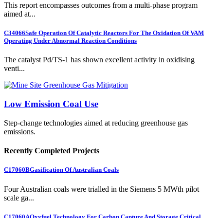
This report encompasses outcomes from a multi-phase program
aimed at...
C34066
Safe Operation Of Catalytic Reactors For The Oxidation Of VAM
Operating Under Abnormal Reaction Conditions
The catalyst Pd/TS-1 has shown excellent activity in oxidising
venti...
Low Emission Coal Use
Step-change technologies aimed at reducing greenhouse gas
emissions.
Recently Completed Projects
C17060B
Gasification Of Australian Coals
Four Australian coals were trialled in the Siemens 5 MWth pilot
scale ga...
C17060A
Oxyfuel Technology For Carbon Capture And Storage Critical