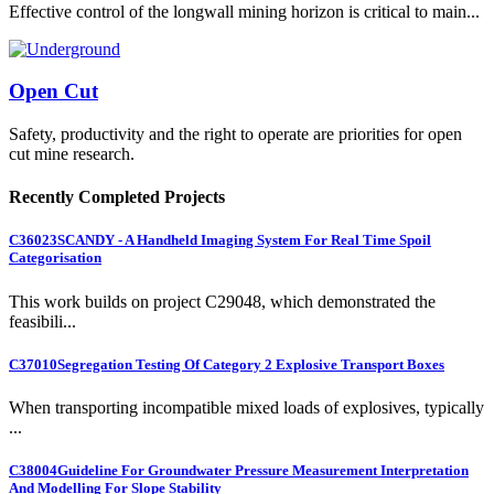
Effective control of the longwall mining horizon is critical to main...
Open Cut
Safety, productivity and the right to operate are priorities for open
cut mine research.
Recently Completed Projects
C36023
SCANDY - A Handheld Imaging System For Real Time Spoil
Categorisation
This work builds on project C29048, which demonstrated the
feasibili...
C37010
Segregation Testing Of Category 2 Explosive Transport Boxes
When transporting incompatible mixed loads of explosives, typically
...
C38004
Guideline For Groundwater Pressure Measurement Interpretation
And Modelling For Slope Stability