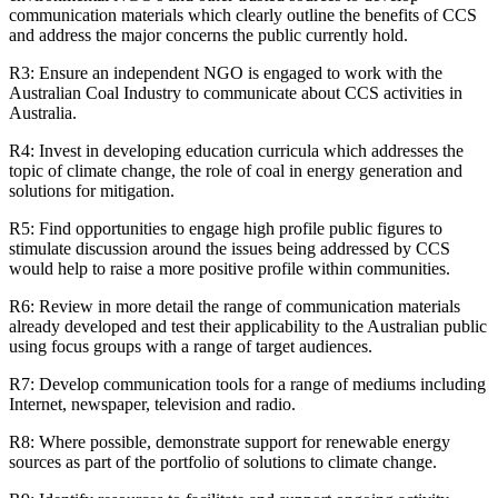
communication materials which clearly outline the benefits of CCS
and address the major concerns the public currently hold.
R3: Ensure an independent NGO is engaged to work with the
Australian Coal Industry to communicate about CCS activities in
Australia.
R4: Invest in developing education curricula which addresses the
topic of climate change, the role of coal in energy generation and
solutions for mitigation.
R5: Find opportunities to engage high profile public figures to
stimulate discussion around the issues being addressed by CCS
would help to raise a more positive profile within communities.
R6: Review in more detail the range of communication materials
already developed and test their applicability to the Australian public
using focus groups with a range of target audiences.
R7: Develop communication tools for a range of mediums including
Internet, newspaper, television and radio.
R8: Where possible, demonstrate support for renewable energy
sources as part of the portfolio of solutions to climate change.