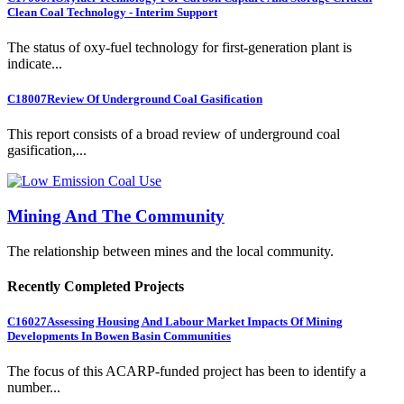
Clean Coal Technology - Interim Support
The status of oxy-fuel technology for first-generation plant is
indicate...
C18007
Review Of Underground Coal Gasification
This report consists of a broad review of underground coal
gasification,...
Mining And The Community
The relationship between mines and the local community.
Recently Completed Projects
C16027
Assessing Housing And Labour Market Impacts Of Mining
Developments In Bowen Basin Communities
The focus of this ACARP-funded project has been to identify a
number...