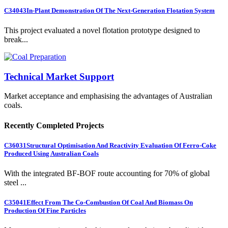
C34043
In-Plant Demonstration Of The Next-Generation Flotation System
This project evaluated a novel flotation prototype designed to
break...
Technical Market Support
Market acceptance and emphasising the advantages of Australian
coals.
Recently Completed Projects
C36031
Structural Optimisation And Reactivity Evaluation Of Ferro-Coke
Produced Using Australian Coals
With the integrated BF-BOF route accounting for 70% of global
steel ...
C35041
Effect From The Co-Combustion Of Coal And Biomass On
Production Of Fine Particles