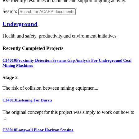
R9: Identify resources to facilitate and support ongoing activity.
Search:
Underground
Health and safety, productivity and environment initiatives.
Recently Completed Projects
C24010
Proximity Detection Systems Gap Analysis For Underground Coal
Mining Machines
Stage 2
The risk of collision between mining equipmen...
C34013
Listening For Bursts
The original concept for this project was simply to work out how to
...
C28018
Longwall Floor Horizon Sensing