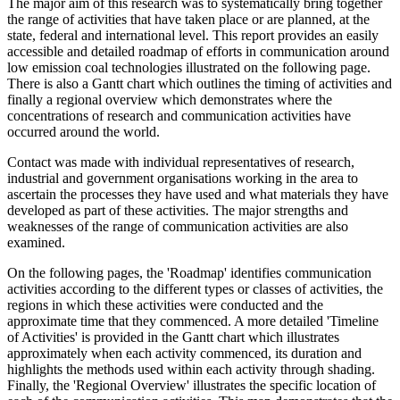
The major aim of this research was to systematically bring together
the range of activities that have taken place or are planned, at the
state, federal and international level. This report provides an easily
accessible and detailed roadmap of efforts in communication around
low emission coal technologies illustrated on the following page.
There is also a Gantt chart which outlines the timing of activities and
finally a regional overview which demonstrates where the
concentrations of research and communication activities have
occurred around the world.
Contact was made with individual representatives of research,
industrial and government organisations working in the area to
ascertain the processes they have used and what materials they have
developed as part of these activities. The major strengths and
weaknesses of the range of communication activities are also
examined.
On the following pages, the 'Roadmap' identifies communication
activities according to the different types or classes of activities, the
regions in which these activities were conducted and the
approximate time that they commenced. A more detailed 'Timeline
of Activities' is provided in the Gantt chart which illustrates
approximately when each activity commenced, its duration and
highlights the methods used within each activity through shading.
Finally, the 'Regional Overview' illustrates the specific location of