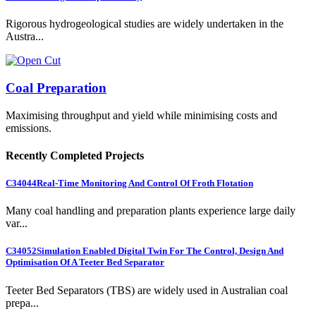
Rigorous hydrogeological studies are widely undertaken in the
Austra...
Coal Preparation
Maximising throughput and yield while minimising costs and
emissions.
Recently Completed Projects
C34044
Real-Time Monitoring And Control Of Froth Flotation
Many coal handling and preparation plants experience large daily
var...
C34052
Simulation Enabled Digital Twin For The Control, Design And
Optimisation Of A Teeter Bed Separator
Teeter Bed Separators (TBS) are widely used in Australian coal
prepa...