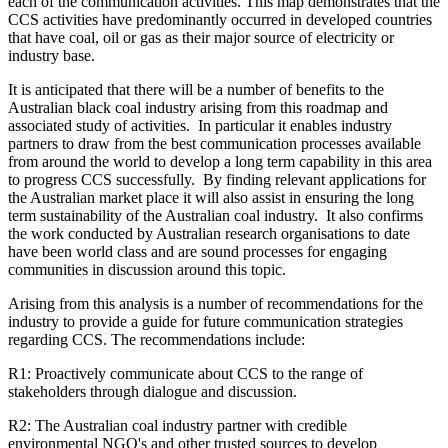
each of the communication activities. This map demonstrates that the
CCS activities have predominantly occurred in developed countries
that have coal, oil or gas as their major source of electricity or
industry base.
It is anticipated that there will be a number of benefits to the
Australian black coal industry arising from this roadmap and
associated study of activities. In particular it enables industry
partners to draw from the best communication processes available
from around the world to develop a long term capability in this area
to progress CCS successfully. By finding relevant applications for
the Australian market place it will also assist in ensuring the long
term sustainability of the Australian coal industry. It also confirms
the work conducted by Australian research organisations to date
have been world class and are sound processes for engaging
communities in discussion around this topic.
Arising from this analysis is a number of recommendations for the
industry to provide a guide for future communication strategies
regarding CCS. The recommendations include:
R1: Proactively communicate about CCS to the range of
stakeholders through dialogue and discussion.
R2: The Australian coal industry partner with credible
environmental NGO's and other trusted sources to develop