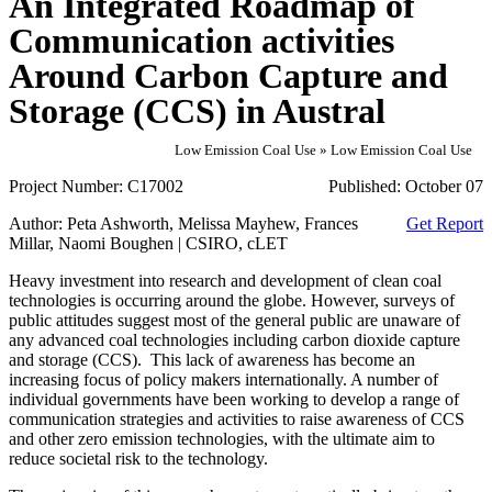
An Integrated Roadmap of
Communication activities
Around Carbon Capture and
Storage (CCS) in Austral
Low Emission Coal Use » Low Emission Coal Use
Project Number:
C17002
Published:
October 07
Author:
Peta Ashworth, Melissa Mayhew, Frances
Get Report
Millar, Naomi Boughen | CSIRO, cLET
Heavy investment into research and development of clean coal
technologies is occurring around the globe. However, surveys of
public attitudes suggest most of the general public are unaware of
any advanced coal technologies including carbon dioxide capture
and storage (CCS). This lack of awareness has become an
increasing focus of policy makers internationally. A number of
individual governments have been working to develop a range of
communication strategies and activities to raise awareness of CCS
and other zero emission technologies, with the ultimate aim to
reduce societal risk to the technology.