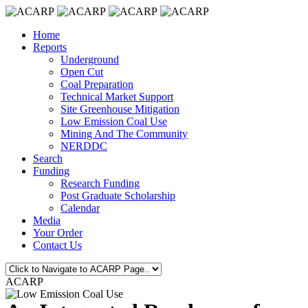
Home
Reports
Underground
Open Cut
Coal Preparation
Technical Market Support
Site Greenhouse Mitigation
Low Emission Coal Use
Mining And The Community
NERDDC
Search
Funding
Research Funding
Post Graduate Scholarship
Calendar
Media
Your Order
Contact Us
ACARP