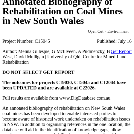
Annotated Bibliography of
Rehabilitation on Coal Mines
in New South Wales
Open Cut » Environment
Project Number:
C15045
Published:
July 16
Author:
Melina Gillespie, G McIllveen, A Pudmenzky, B
Get Report
West, David Mulligan | University of Qld, Centre for Mined Land
Rehabilitation
DO NOT SELECT GET REPORT
The outcomes for projects C19030, C15045 and C12044 have
been UPDATED and are available at C22026.
Full results are available from www.DigDatabase.com.au
An annotated bibliography of rehabilitation on New South Wales
coal mines has been developed to enable interested parties to
become aware of historical work undertaken on rehabilitation issues
in NSW. In addition to organising references in the one location, the
database will aid in the identification of knowledge gaps, allow