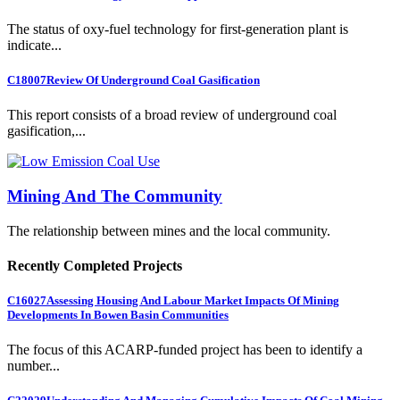
The status of oxy-fuel technology for first-generation plant is
indicate...
C18007
Review Of Underground Coal Gasification
This report consists of a broad review of underground coal
gasification,...
Mining And The Community
The relationship between mines and the local community.
Recently Completed Projects
C16027
Assessing Housing And Labour Market Impacts Of Mining
Developments In Bowen Basin Communities
The focus of this ACARP-funded project has been to identify a
number...