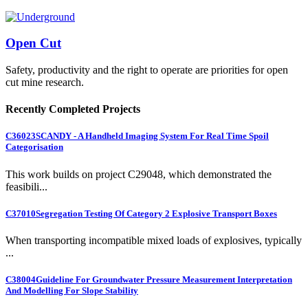
Open Cut
Safety, productivity and the right to operate are priorities for open
cut mine research.
Recently Completed Projects
C36023
SCANDY - A Handheld Imaging System For Real Time Spoil
Categorisation
This work builds on project C29048, which demonstrated the
feasibili...
C37010
Segregation Testing Of Category 2 Explosive Transport Boxes
When transporting incompatible mixed loads of explosives, typically
...
C38004
Guideline For Groundwater Pressure Measurement Interpretation
And Modelling For Slope Stability