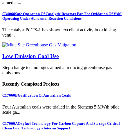
aimed at...
C34066
Safe Operation Of Catalytic Reactors For The Oxidation Of VAM
Operating Under Abnormal Reaction Conditions
The catalyst Pd/TS-1 has shown excellent activity in oxidising
venti...
Low Emission Coal Use
Step-change technologies aimed at reducing greenhouse gas
emissions.
Recently Completed Projects
C17060B
Gasification Of Australian Coals
Four Australian coals were trialled in the Siemens 5 MWth pilot
scale ga...
C17060A
Oxyfuel Technology For Carbon Capture And Storage Critical
Clean Coal Technology - Interim Support