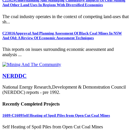
C22029
Understanding And Managing Cumulative Impacts Of Coal Mining
And Other Land Uses In Regions With Diversified Economies
The coal industry operates in the context of competing land-uses that
sh...
C23016
Approval And Planning Assessment Of Black Coal Mines In NSW
And Qld: A Review Of Economic Assessment Techniques
This reports on issues surrounding economic assessment and
analysis ...
NERDDC
National Energy Research,Development & Demonstration Council
(NERDDC) reports - pre 1992.
Recently Completed Projects
1609-C1609
Self Heating of Spoil Piles from Open Cut Coal Mines
Self Heating of Spoil Piles from Open Cut Coal Mines