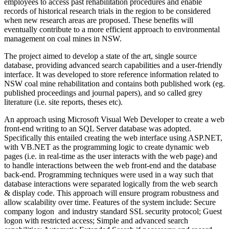
employees to access past rehabilitation procedures and enable
records of historical research trials in the region to be considered
when new research areas are proposed. These benefits will
eventually contribute to a more efficient approach to environmental
management on coal mines in NSW.
The project aimed to develop a state of the art, single source
database, providing advanced search capabilities and a user-friendly
interface. It was developed to store reference information related to
NSW coal mine rehabilitation and contains both published work (eg.
published proceedings and journal papers), and so called grey
literature (i.e. site reports, theses etc).
An approach using Microsoft Visual Web Developer to create a web
front-end writing to an SQL Server database was adopted.
Specifically this entailed creating the web interface using ASP.NET,
with VB.NET as the programming logic to create dynamic web
pages (i.e. in real-time as the user interacts with the web page) and
to handle interactions between the web front-end and the database
back-end. Programming techniques were used in a way such that
database interactions were separated logically from the web search
& display code. This approach will ensure program robustness and
allow scalability over time. Features of the system include: Secure
company logon and industry standard SSL security protocol; Guest
logon with restricted access; Simple and advanced search