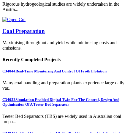
Rigorous hydrogeological studies are widely undertaken in the
Austra...
Coal Preparation
Maximising throughput and yield while minimising costs and
emissions.
Recently Completed Projects
C34044
Real-Time Monitoring And Control Of Froth Flotation
Many coal handling and preparation plants experience large daily
var...
C34052
Simulation Enabled Digital Twin For The Control, Design And
Optimisation Of A Teeter Bed Separator
Teeter Bed Separators (TBS) are widely used in Australian coal
prepa...