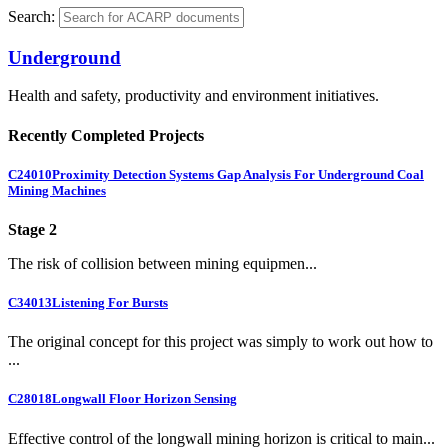
Search:
Underground
Health and safety, productivity and environment initiatives.
Recently Completed Projects
C24010
Proximity Detection Systems Gap Analysis For Underground Coal
Mining Machines
Stage 2
The risk of collision between mining equipmen...
C34013
Listening For Bursts
The original concept for this project was simply to work out how to
...
C28018
Longwall Floor Horizon Sensing
Effective control of the longwall mining horizon is critical to main...