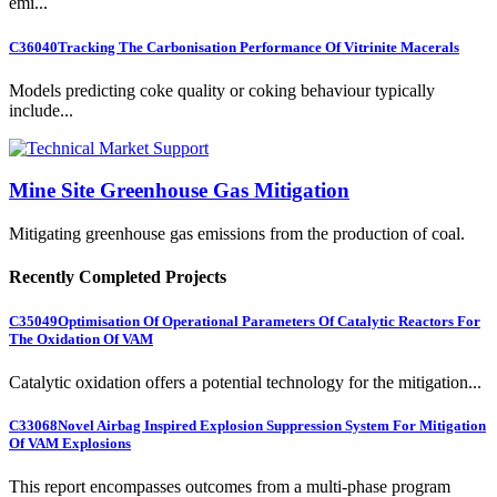
emi...
C36040
Tracking The Carbonisation Performance Of Vitrinite Macerals
Models predicting coke quality or coking behaviour typically
include...
Mine Site Greenhouse Gas Mitigation
Mitigating greenhouse gas emissions from the production of coal.
Recently Completed Projects
C35049
Optimisation Of Operational Parameters Of Catalytic Reactors For
The Oxidation Of VAM
Catalytic oxidation offers a potential technology for the mitigation...
C33068
Novel Airbag Inspired Explosion Suppression System For Mitigation
Of VAM Explosions
This report encompasses outcomes from a multi-phase program