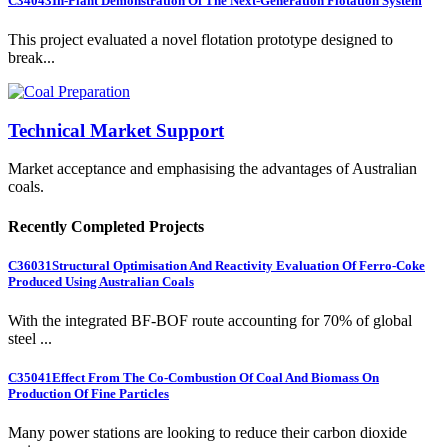
C34043
In-Plant Demonstration Of The Next-Generation Flotation System
This project evaluated a novel flotation prototype designed to
break...
Technical Market Support
Market acceptance and emphasising the advantages of Australian
coals.
Recently Completed Projects
C36031
Structural Optimisation And Reactivity Evaluation Of Ferro-Coke
Produced Using Australian Coals
With the integrated BF-BOF route accounting for 70% of global
steel ...
C35041
Effect From The Co-Combustion Of Coal And Biomass On
Production Of Fine Particles
Many power stations are looking to reduce their carbon dioxide