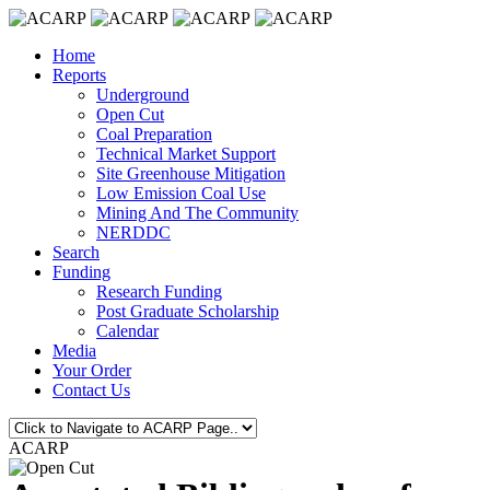
Home
Reports
Underground
Open Cut
Coal Preparation
Technical Market Support
Site Greenhouse Mitigation
Low Emission Coal Use
Mining And The Community
NERDDC
Search
Funding
Research Funding
Post Graduate Scholarship
Calendar
Media
Your Order
Contact Us
ACARP