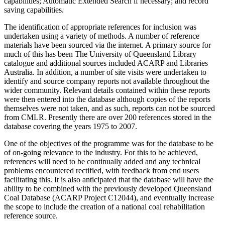
capabilities; Automatic Extended Search if necessary; and record
saving capabilities.
The identification of appropriate references for inclusion was
undertaken using a variety of methods. A number of reference
materials have been sourced via the internet. A primary source for
much of this has been The University of Queensland Library
catalogue and additional sources included ACARP and Libraries
Australia. In addition, a number of site visits were undertaken to
identify and source company reports not available throughout the
wider community. Relevant details contained within these reports
were then entered into the database although copies of the reports
themselves were not taken, and as such, reports can not be sourced
from CMLR. Presently there are over 200 references stored in the
database covering the years 1975 to 2007.
One of the objectives of the programme was for the database to be
of on-going relevance to the industry. For this to be achieved,
references will need to be continually added and any technical
problems encountered rectified, with feedback from end users
facilitating this. It is also anticipated that the database will have the
ability to be combined with the previously developed Queensland
Coal Database (ACARP Project C12044), and eventually increase
the scope to include the creation of a national coal rehabilitation
reference source.