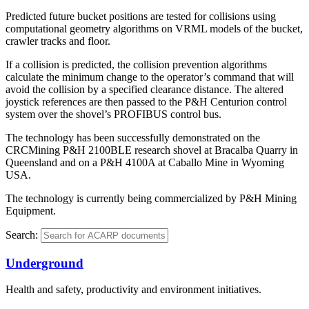
Predicted future bucket positions are tested for collisions using
computational geometry algorithms on VRML models of the bucket,
crawler tracks and floor.
If a collision is predicted, the collision prevention algorithms
calculate the minimum change to the operator’s command that will
avoid the collision by a specified clearance distance. The altered
joystick references are then passed to the P&H Centurion control
system over the shovel’s PROFIBUS control bus.
The technology has been successfully demonstrated on the
CRCMining P&H 2100BLE research shovel at Bracalba Quarry in
Queensland and on a P&H 4100A at Caballo Mine in Wyoming
USA.
The technology is currently being commercialized by P&H Mining
Equipment.
Search:
Underground
Health and safety, productivity and environment initiatives.