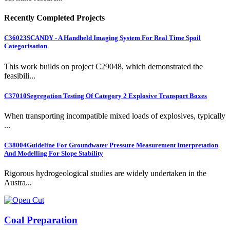
Recently Completed Projects
C36023
SCANDY - A Handheld Imaging System For Real Time Spoil
Categorisation
This work builds on project C29048, which demonstrated the
feasibili...
C37010
Segregation Testing Of Category 2 Explosive Transport Boxes
When transporting incompatible mixed loads of explosives, typically
...
C38004
Guideline For Groundwater Pressure Measurement Interpretation
And Modelling For Slope Stability
Rigorous hydrogeological studies are widely undertaken in the
Austra...
Coal Preparation