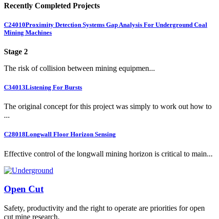
Recently Completed Projects
C24010
Proximity Detection Systems Gap Analysis For Underground Coal
Mining Machines
Stage 2
The risk of collision between mining equipmen...
C34013
Listening For Bursts
The original concept for this project was simply to work out how to
...
C28018
Longwall Floor Horizon Sensing
Effective control of the longwall mining horizon is critical to main...
Open Cut
Safety, productivity and the right to operate are priorities for open
cut mine research.