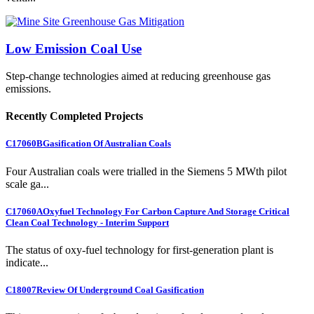
Low Emission Coal Use
Step-change technologies aimed at reducing greenhouse gas
emissions.
Recently Completed Projects
C17060B
Gasification Of Australian Coals
Four Australian coals were trialled in the Siemens 5 MWth pilot
scale ga...
C17060A
Oxyfuel Technology For Carbon Capture And Storage Critical
Clean Coal Technology - Interim Support
The status of oxy-fuel technology for first-generation plant is
indicate...
C18007
Review Of Underground Coal Gasification