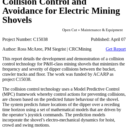
Collision Control and
Avoidance for Electric Mining
Shovels
Open Cut » Maintenance & Equipment
Project Number:
C15038
Published:
April 07
Author:
Ross McAree, PM Siegrist | CRCMining
Get Report
This report details the development and demonstration of a collision
control technology for P&H-class mining shovels that minimizes the
frequency and severity of dipper collisions between the bucket,
crawler tracks and floor. The work was funded by ACARP as
project C15038.
The collision control technology uses a Model Predictive Control
(MPC) framework whereby control actions for preventing collisions,
are chosen based on the predicted future behaviour of the shovel.
The system predicts future locations of the dipper over a receding
time horizon using a set of mathematical models that are driven by
the operator’s joystick commands. The prediction models
incorporate the shovel’s electro-mechanical dynamics for hoist,
crowd and swing motions.