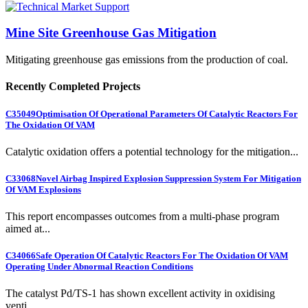
Mine Site Greenhouse Gas Mitigation
Mitigating greenhouse gas emissions from the production of coal.
Recently Completed Projects
C35049
Optimisation Of Operational Parameters Of Catalytic Reactors For
The Oxidation Of VAM
Catalytic oxidation offers a potential technology for the mitigation...
C33068
Novel Airbag Inspired Explosion Suppression System For Mitigation
Of VAM Explosions
This report encompasses outcomes from a multi-phase program
aimed at...
C34066
Safe Operation Of Catalytic Reactors For The Oxidation Of VAM
Operating Under Abnormal Reaction Conditions
The catalyst Pd/TS-1 has shown excellent activity in oxidising
venti...