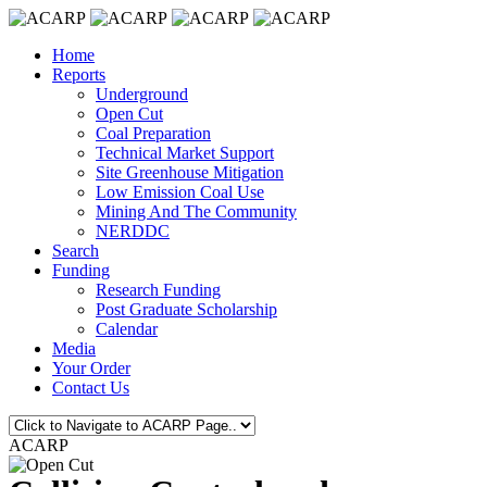
Home
Reports
Underground
Open Cut
Coal Preparation
Technical Market Support
Site Greenhouse Mitigation
Low Emission Coal Use
Mining And The Community
NERDDC
Search
Funding
Research Funding
Post Graduate Scholarship
Calendar
Media
Your Order
Contact Us
ACARP