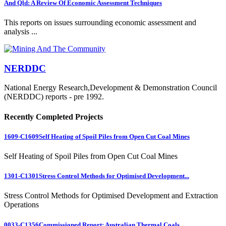
And Qld: A Review Of Economic Assessment Techniques
This reports on issues surrounding economic assessment and
analysis ...
NERDDC
National Energy Research,Development & Demonstration Council
(NERDDC) reports - pre 1992.
Recently Completed Projects
1609-C1609
Self Heating of Spoil Piles from Open Cut Coal Mines
Self Heating of Spoil Piles from Open Cut Coal Mines
1301-C1301
Stress Control Methods for Optimised Development...
Stress Control Methods for Optimised Development and Extraction
Operations
0033-C1356
Commissioned Report: Australian Thermal Coals...