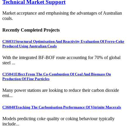
Technical Market Support
Market acceptance and emphasising the advantages of Australian
coals.
Recently Completed Projects
C36031
Structural Optimisation And Reactivity Evaluation Of Ferro-Coke
Produced Using Australian Coals
With the integrated BF-BOF route accounting for 70% of global
steel ...
C35041
Effect From The Co-Combustion Of Coal And Biomass On
Production Of Fine Particles
Many power stations are looking to reduce their carbon dioxide
emi...
C36040
Tracking The Carbonisation Performance Of Vitrinite Macerals
Models predicting coke quality or coking behaviour typically
include...