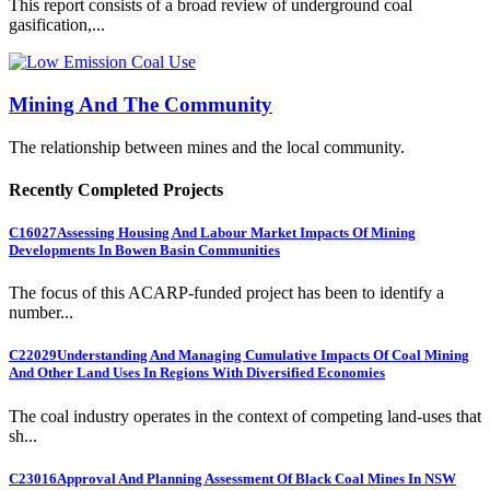
This report consists of a broad review of underground coal
gasification,...
Mining And The Community
The relationship between mines and the local community.
Recently Completed Projects
C16027
Assessing Housing And Labour Market Impacts Of Mining
Developments In Bowen Basin Communities
The focus of this ACARP-funded project has been to identify a
number...
C22029
Understanding And Managing Cumulative Impacts Of Coal Mining
And Other Land Uses In Regions With Diversified Economies
The coal industry operates in the context of competing land-uses that
sh...
C23016
Approval And Planning Assessment Of Black Coal Mines In NSW