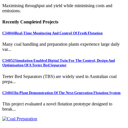
Maximising throughput and yield while minimising costs and
emissions.
Recently Completed Projects
C34044
Real-Time Monitoring And Control Of Froth Flotation
Many coal handling and preparation plants experience large daily
var...
C34052
Simulation Enabled Digital Twin For The Control, Design And
Optimisation Of A Teeter Bed Separator
Teeter Bed Separators (TBS) are widely used in Australian coal
prepa...
C34043
In-Plant Demonstration Of The Next-Generation Flotation System
This project evaluated a novel flotation prototype designed to
break...