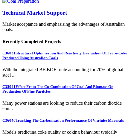
Technical Market Support
Market acceptance and emphasising the advantages of Australian
coals.
Recently Completed Projects
C36031
Structural Optimisation And Reactivity Evaluation Of Ferro-Coke
Produced Using Australian Coals
With the integrated BF-BOF route accounting for 70% of global
steel ...
C35041
Effect From The Co-Combustion Of Coal And Biomass On
Production Of Fine Particles
Many power stations are looking to reduce their carbon dioxide
emi...
C36040
Tracking The Carbonisation Performance Of Vitrinite Macerals
Models predicting coke quality or coking behaviour typically