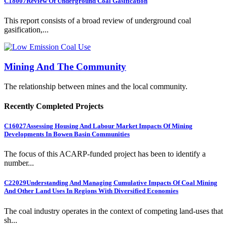
C18007
Review Of Underground Coal Gasification
This report consists of a broad review of underground coal
gasification,...
Mining And The Community
The relationship between mines and the local community.
Recently Completed Projects
C16027
Assessing Housing And Labour Market Impacts Of Mining
Developments In Bowen Basin Communities
The focus of this ACARP-funded project has been to identify a
number...
C22029
Understanding And Managing Cumulative Impacts Of Coal Mining
And Other Land Uses In Regions With Diversified Economies
The coal industry operates in the context of competing land-uses that
sh...