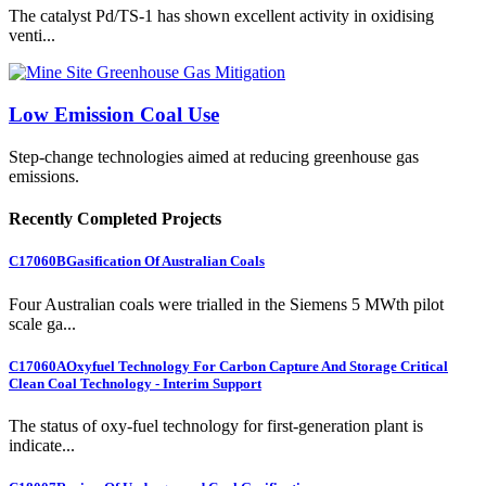
The catalyst Pd/TS-1 has shown excellent activity in oxidising
venti...
Low Emission Coal Use
Step-change technologies aimed at reducing greenhouse gas
emissions.
Recently Completed Projects
C17060B
Gasification Of Australian Coals
Four Australian coals were trialled in the Siemens 5 MWth pilot
scale ga...
C17060A
Oxyfuel Technology For Carbon Capture And Storage Critical
Clean Coal Technology - Interim Support
The status of oxy-fuel technology for first-generation plant is
indicate...