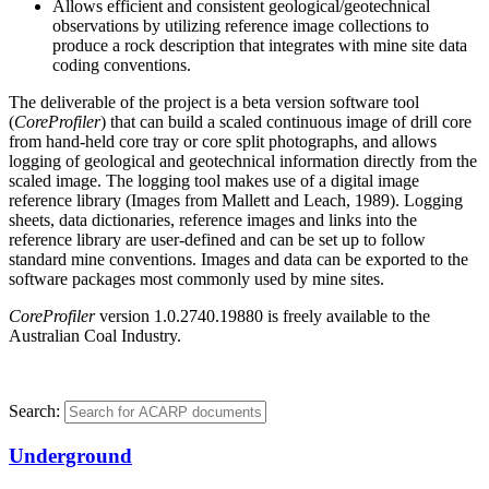
Allows efficient and consistent geological/geotechnical
observations by utilizing reference image collections to
produce a rock description that integrates with mine site data
coding conventions.
The deliverable of the project is a beta version software tool
(
CoreProfiler
) that can build a scaled continuous image of drill core
from hand-held core tray or core split photographs, and allows
logging of geological and geotechnical information directly from the
scaled image. The logging tool makes use of a digital image
reference library (Images from Mallett and Leach, 1989). Logging
sheets, data dictionaries, reference images and links into the
reference library are user-defined and can be set up to follow
standard mine conventions. Images and data can be exported to the
software packages most commonly used by mine sites.
CoreProfiler
version 1.0.2740.19880 is freely available to the
Australian Coal Industry.
Search:
Underground