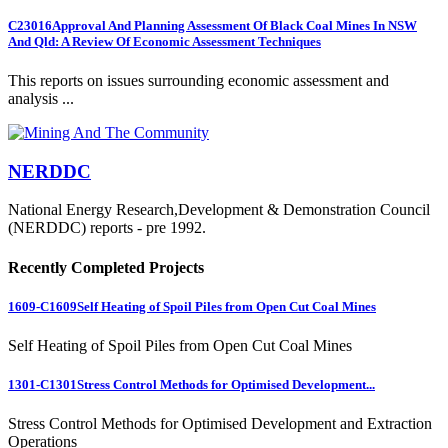
C23016
Approval And Planning Assessment Of Black Coal Mines In NSW
And Qld: A Review Of Economic Assessment Techniques
This reports on issues surrounding economic assessment and
analysis ...
NERDDC
National Energy Research,Development & Demonstration Council
(NERDDC) reports - pre 1992.
Recently Completed Projects
1609-C1609
Self Heating of Spoil Piles from Open Cut Coal Mines
Self Heating of Spoil Piles from Open Cut Coal Mines
1301-C1301
Stress Control Methods for Optimised Development...
Stress Control Methods for Optimised Development and Extraction
Operations