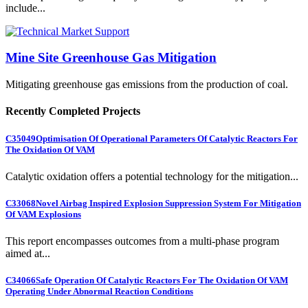
include...
Mine Site Greenhouse Gas Mitigation
Mitigating greenhouse gas emissions from the production of coal.
Recently Completed Projects
C35049
Optimisation Of Operational Parameters Of Catalytic Reactors For
The Oxidation Of VAM
Catalytic oxidation offers a potential technology for the mitigation...
C33068
Novel Airbag Inspired Explosion Suppression System For Mitigation
Of VAM Explosions
This report encompasses outcomes from a multi-phase program
aimed at...
C34066
Safe Operation Of Catalytic Reactors For The Oxidation Of VAM
Operating Under Abnormal Reaction Conditions