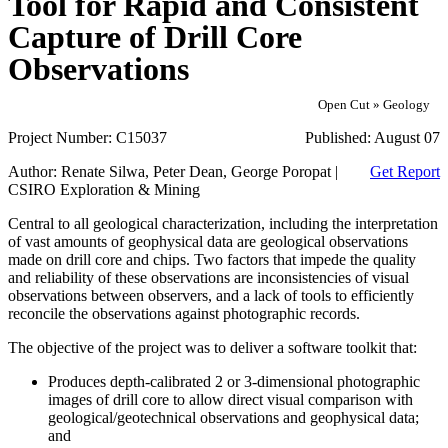
Tool for Rapid and Consistent
Capture of Drill Core
Observations
Open Cut » Geology
Project Number:
C15037
Published:
August 07
Author:
Renate Silwa, Peter Dean, George Poropat |
Get Report
CSIRO Exploration & Mining
Central to all geological characterization, including the interpretation
of vast amounts of geophysical data are geological observations
made on drill core and chips. Two factors that impede the quality
and reliability of these observations are inconsistencies of visual
observations between observers, and a lack of tools to efficiently
reconcile the observations against photographic records.
The objective of the project was to deliver a software toolkit that:
Produces depth-calibrated 2 or 3-dimensional photographic
images of drill core to allow direct visual comparison with
geological/geotechnical observations and geophysical data;
and