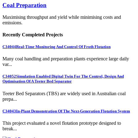
Coal Preparation
Maximising throughput and yield while minimising costs and
emissions.
Recently Completed Projects
C34044
Real-Time Monitoring And Control Of Froth Flotation
Many coal handling and preparation plants experience large daily
var...
C34052
Simulation Enabled Digital Twin For The Control, Design And
Optimisation Of A Teeter Bed Separator
Teeter Bed Separators (TBS) are widely used in Australian coal
prepa...
C34043
In-Plant Demonstration Of The Next-Generation Flotation System
This project evaluated a novel flotation prototype designed to
break...