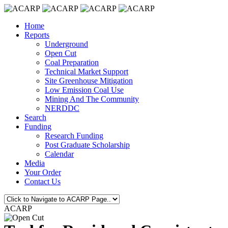
Home
Reports
Underground
Open Cut
Coal Preparation
Technical Market Support
Site Greenhouse Mitigation
Low Emission Coal Use
Mining And The Community
NERDDC
Search
Funding
Research Funding
Post Graduate Scholarship
Calendar
Media
Your Order
Contact Us
ACARP