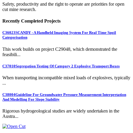
Safety, productivity and the right to operate are priorities for open
cut mine research.
Recently Completed Projects
C36023
SCANDY - A Handheld Imaging System For Real Time Spoil
Categorisation
This work builds on project C29048, which demonstrated the
feasibili...
C37010
Segregation Testing Of Category 2 Explosive Transport Boxes
When transporting incompatible mixed loads of explosives, typically
...
C38004
Guideline For Groundwater Pressure Measurement Interpretation
And Modelling For Slope Stability
Rigorous hydrogeological studies are widely undertaken in the
Austra...