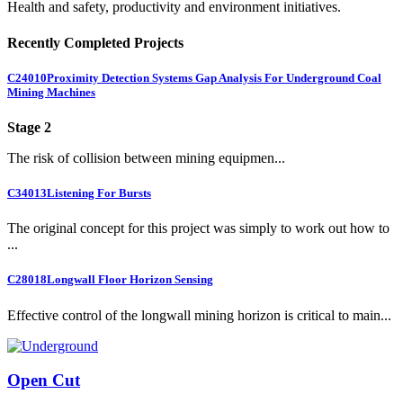
Health and safety, productivity and environment initiatives.
Recently Completed Projects
C24010
Proximity Detection Systems Gap Analysis For Underground Coal
Mining Machines
Stage 2
The risk of collision between mining equipmen...
C34013
Listening For Bursts
The original concept for this project was simply to work out how to
...
C28018
Longwall Floor Horizon Sensing
Effective control of the longwall mining horizon is critical to main...
Open Cut