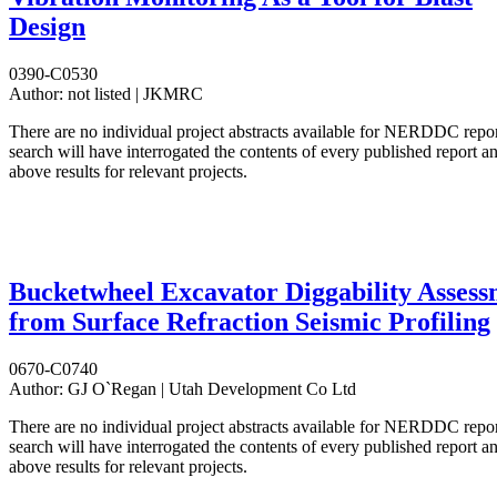
Design
0390-C0530
Author:
not listed | JKMRC
There are no individual project abstracts available for NERDDC repo
search will have interrogated the contents of every published report 
above results for relevant projects.
Bucketwheel Excavator Diggability Assess
from Surface Refraction Seismic Profiling
0670-C0740
Author:
GJ O`Regan | Utah Development Co Ltd
There are no individual project abstracts available for NERDDC repo
search will have interrogated the contents of every published report 
above results for relevant projects.