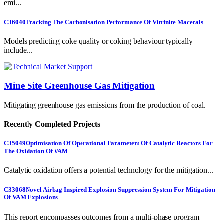
emi...
C36040
Tracking The Carbonisation Performance Of Vitrinite Macerals
Models predicting coke quality or coking behaviour typically
include...
Mine Site Greenhouse Gas Mitigation
Mitigating greenhouse gas emissions from the production of coal.
Recently Completed Projects
C35049
Optimisation Of Operational Parameters Of Catalytic Reactors For
The Oxidation Of VAM
Catalytic oxidation offers a potential technology for the mitigation...
C33068
Novel Airbag Inspired Explosion Suppression System For Mitigation
Of VAM Explosions
This report encompasses outcomes from a multi-phase program