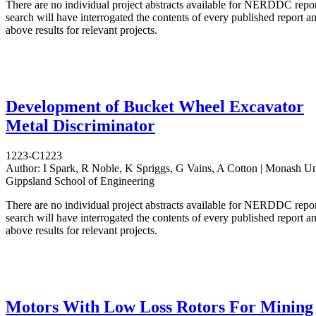
There are no individual project abstracts available for NERDDC repo
search will have interrogated the contents of every published report 
above results for relevant projects.
Development of Bucket Wheel Excavator
Metal Discriminator
1223-C1223
Author:
I Spark, R Noble, K Spriggs, G Vains, A Cotton | Monash Uni
Gippsland School of Engineering
There are no individual project abstracts available for NERDDC repo
search will have interrogated the contents of every published report 
above results for relevant projects.
Motors With Low Loss Rotors For Mining