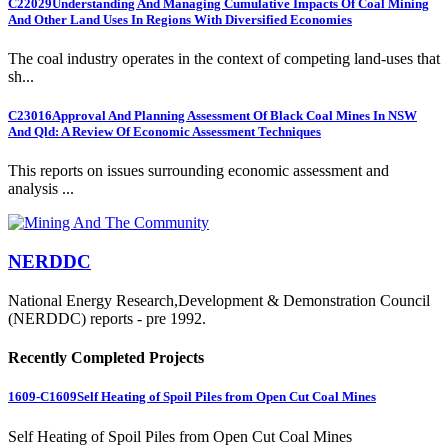
C22029
Understanding And Managing Cumulative Impacts Of Coal Mining
And Other Land Uses In Regions With Diversified Economies
The coal industry operates in the context of competing land-uses that
sh...
C23016
Approval And Planning Assessment Of Black Coal Mines In NSW
And Qld: A Review Of Economic Assessment Techniques
This reports on issues surrounding economic assessment and
analysis ...
NERDDC
National Energy Research,Development & Demonstration Council
(NERDDC) reports - pre 1992.
Recently Completed Projects
1609-C1609
Self Heating of Spoil Piles from Open Cut Coal Mines
Self Heating of Spoil Piles from Open Cut Coal Mines