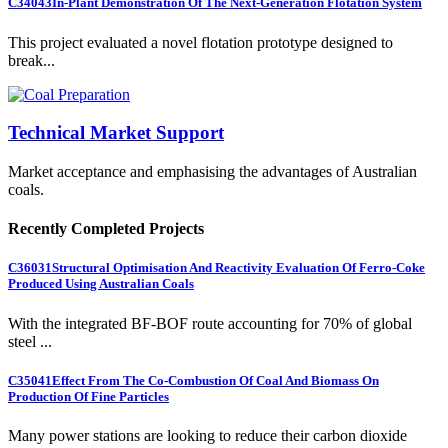
C34043
In-Plant Demonstration Of The Next-Generation Flotation System
This project evaluated a novel flotation prototype designed to
break...
Technical Market Support
Market acceptance and emphasising the advantages of Australian
coals.
Recently Completed Projects
C36031
Structural Optimisation And Reactivity Evaluation Of Ferro-Coke
Produced Using Australian Coals
With the integrated BF-BOF route accounting for 70% of global
steel ...
C35041
Effect From The Co-Combustion Of Coal And Biomass On
Production Of Fine Particles
Many power stations are looking to reduce their carbon dioxide