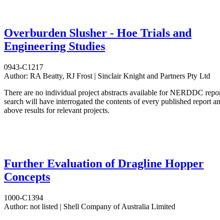
Overburden Slusher - Hoe Trials and
Engineering Studies
0943-C1217
Author:
RA Beatty, RJ Frost | Sinclair Knight and Partners Pty Ltd
There are no individual project abstracts available for NERDDC repo
search will have interrogated the contents of every published report 
above results for relevant projects.
Further Evaluation of Dragline Hopper
Concepts
1000-C1394
Author:
not listed | Shell Company of Australia Limited