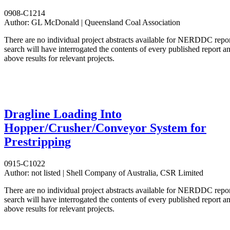
0908-C1214
Author:
GL McDonald | Queensland Coal Association
There are no individual project abstracts available for NERDDC repo
search will have interrogated the contents of every published report 
above results for relevant projects.
Dragline Loading Into
Hopper/Crusher/Conveyor System for
Prestripping
0915-C1022
Author:
not listed | Shell Company of Australia, CSR Limited
There are no individual project abstracts available for NERDDC repo
search will have interrogated the contents of every published report 
above results for relevant projects.