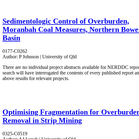
Sedimentologic Control of Overburden,
Moranbah Coal Measures, Northern Bowe
Basin
0177-C0262
Author:
P Johnson | University of Qld
There are no individual project abstracts available for NERDDC repo
search will have interrogated the contents of every published report 
above results for relevant projects.
Optimising Fragmentation for Overburde
Removal in Strip Mining
0325-C0519