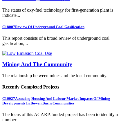
The status of oxy-fuel technology for first-generation plant is
indicate...
C18007
Review Of Underground Coal Gasification
This report consists of a broad review of underground coal
gasification,...
Mining And The Community
The relationship between mines and the local community.
Recently Completed Projects
C16027
Assessing Housing And Labour Market Impacts Of Mining
Developments In Bowen Basin Communities
The focus of this ACARP-funded project has been to identify a
number...