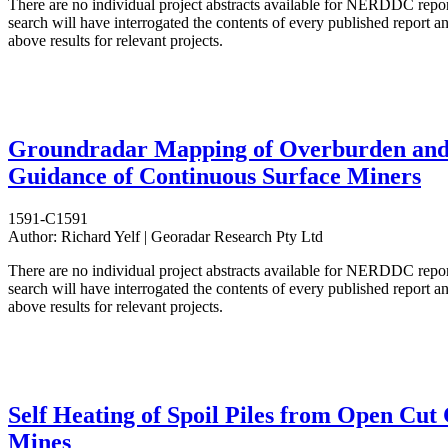
There are no individual project abstracts available for NERDDC repo
search will have interrogated the contents of every published report 
above results for relevant projects.
Groundradar Mapping of Overburden an
Guidance of Continuous Surface Miners
1591-C1591
Author:
Richard Yelf | Georadar Research Pty Ltd
There are no individual project abstracts available for NERDDC repo
search will have interrogated the contents of every published report 
above results for relevant projects.
Self Heating of Spoil Piles from Open Cut
Mines