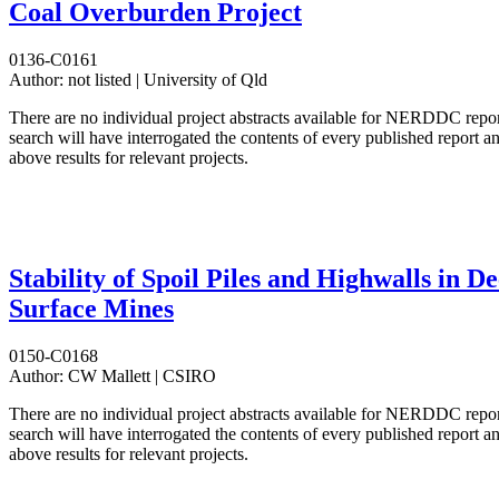
Coal Overburden Project
0136-C0161
Author:
not listed | University of Qld
There are no individual project abstracts available for NERDDC repo
search will have interrogated the contents of every published report 
above results for relevant projects.
Stability of Spoil Piles and Highwalls in D
Surface Mines
0150-C0168
Author:
CW Mallett | CSIRO
There are no individual project abstracts available for NERDDC repo
search will have interrogated the contents of every published report 
above results for relevant projects.