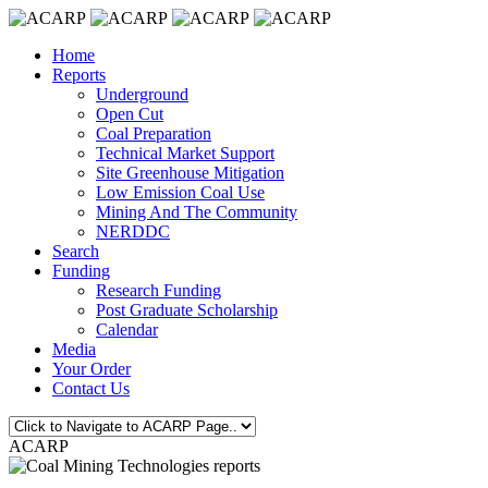
Home
Reports
Underground
Open Cut
Coal Preparation
Technical Market Support
Site Greenhouse Mitigation
Low Emission Coal Use
Mining And The Community
NERDDC
Search
Funding
Research Funding
Post Graduate Scholarship
Calendar
Media
Your Order
Contact Us
ACARP