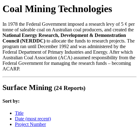
Coal Mining Technologies
In 1978 the Federal Government imposed a research levy of 5 ¢ per
tonne of saleable coal on Australian coal producers, and created the
National Energy Research, Development & Demonstration
Council (NERDDC)
to allocate the funds to research projects. The
program ran until December 1992 and was administered by the
Federal Department of Primary Industries and Energy. After which
Australian Coal Association (ACA) assumed responsibility from the
Federal Government for managing the research funds – becoming
ACARP.
Surface Mining
(24 Reports)
Sort by:
Title
Date (most recent)
Project Number