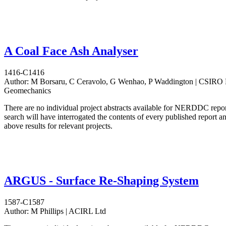
A Coal Face Ash Analyser
1416-C1416
Author:
M Borsaru, C Ceravolo, G Wenhao, P Waddington | CSIRO D
Geomechanics
There are no individual project abstracts available for NERDDC repo
search will have interrogated the contents of every published report 
above results for relevant projects.
ARGUS - Surface Re-Shaping System
1587-C1587
Author:
M Phillips | ACIRL Ltd