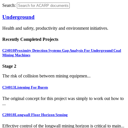
Search:
Underground
Health and safety, productivity and environment initiatives.
Recently Completed Projects
C24010
Proximity Detection Systems Gap Analysis For Underground Coal
Mining Machines
Stage 2
The risk of collision between mining equipmen...
C34013
Listening For Bursts
The original concept for this project was simply to work out how to
...
C28018
Longwall Floor Horizon Sensing
Effective control of the longwall mining horizon is critical to main...