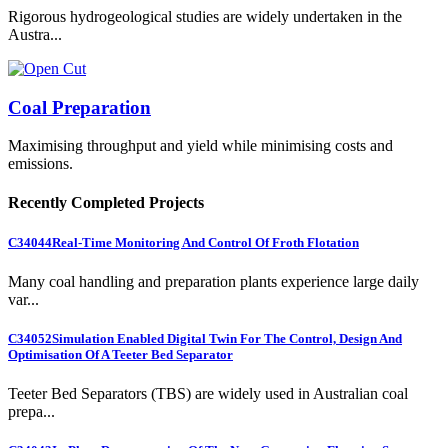
Rigorous hydrogeological studies are widely undertaken in the
Austra...
Coal Preparation
Maximising throughput and yield while minimising costs and
emissions.
Recently Completed Projects
C34044
Real-Time Monitoring And Control Of Froth Flotation
Many coal handling and preparation plants experience large daily
var...
C34052
Simulation Enabled Digital Twin For The Control, Design And
Optimisation Of A Teeter Bed Separator
Teeter Bed Separators (TBS) are widely used in Australian coal
prepa...