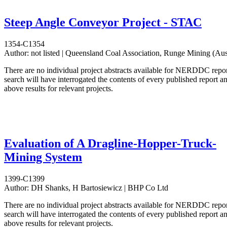
Steep Angle Conveyor Project - STAC
1354-C1354
Author:
not listed | Queensland Coal Association, Runge Mining (Aus
There are no individual project abstracts available for NERDDC repo
search will have interrogated the contents of every published report 
above results for relevant projects.
Evaluation of A Dragline-Hopper-Truck-
Mining System
1399-C1399
Author:
DH Shanks, H Bartosiewicz | BHP Co Ltd
There are no individual project abstracts available for NERDDC repo
search will have interrogated the contents of every published report 
above results for relevant projects.