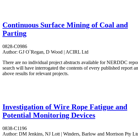
Continuous Surface Mining of Coal and
Parting
0828-C0986
Author:
GJ O`Regan, D Wood | ACIRL Ltd
There are no individual project abstracts available for NERDDC repo
search will have interrogated the contents of every published report 
above results for relevant projects.
Investigation of Wire Rope Fatigue and
Potential Monitoring Devices
0838-C1196
Author:
DM Jenkins, NJ Lott | Winders, Barlow and Morrison Pty Lt