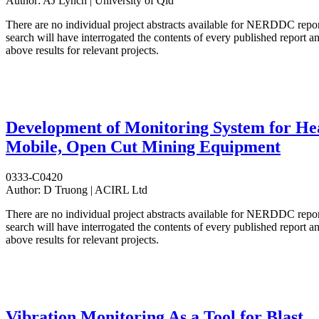
Author:
AJ Lynch | University of Qld
There are no individual project abstracts available for NERDDC repo
search will have interrogated the contents of every published report 
above results for relevant projects.
Development of Monitoring System for He
Mobile, Open Cut Mining Equipment
0333-C0420
Author:
D Truong | ACIRL Ltd
There are no individual project abstracts available for NERDDC repo
search will have interrogated the contents of every published report 
above results for relevant projects.
Vibration Monitoring As a Tool for Blast