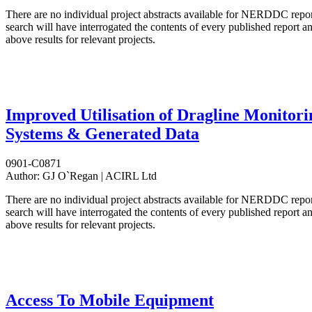
There are no individual project abstracts available for NERDDC repo
search will have interrogated the contents of every published report 
above results for relevant projects.
Improved Utilisation of Dragline Monitori
Systems & Generated Data
0901-C0871
Author:
GJ O`Regan | ACIRL Ltd
There are no individual project abstracts available for NERDDC repo
search will have interrogated the contents of every published report 
above results for relevant projects.
Access To Mobile Equipment