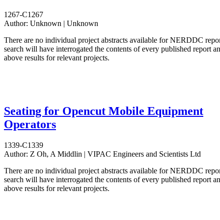
1267-C1267
Author:
Unknown | Unknown
There are no individual project abstracts available for NERDDC repo
search will have interrogated the contents of every published report 
above results for relevant projects.
Seating for Opencut Mobile Equipment
Operators
1339-C1339
Author:
Z Oh, A Middlin | VIPAC Engineers and Scientists Ltd
There are no individual project abstracts available for NERDDC repo
search will have interrogated the contents of every published report 
above results for relevant projects.