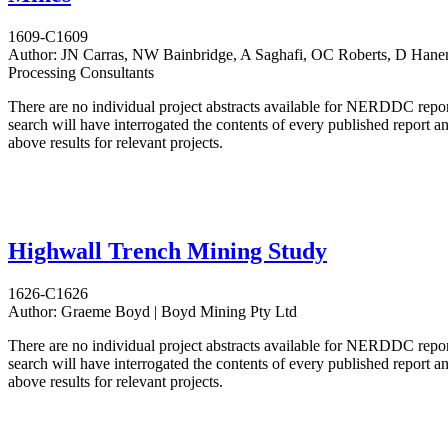
1609-C1609
Author:
JN Carras, NW Bainbridge, A Saghafi, OC Roberts, D Hane
Processing Consultants
There are no individual project abstracts available for NERDDC repo
search will have interrogated the contents of every published report 
above results for relevant projects.
Highwall Trench Mining Study
1626-C1626
Author:
Graeme Boyd | Boyd Mining Pty Ltd
There are no individual project abstracts available for NERDDC repo
search will have interrogated the contents of every published report 
above results for relevant projects.