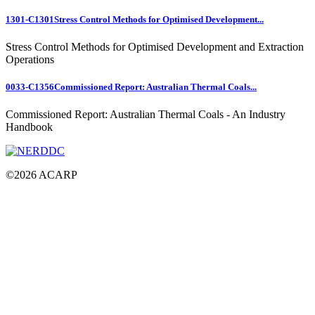
1301-C1301
Stress Control Methods for Optimised Development...
Stress Control Methods for Optimised Development and Extraction
Operations
0033-C1356
Commissioned Report: Australian Thermal Coals...
Commissioned Report: Australian Thermal Coals - An Industry
Handbook
©
2026
ACARP