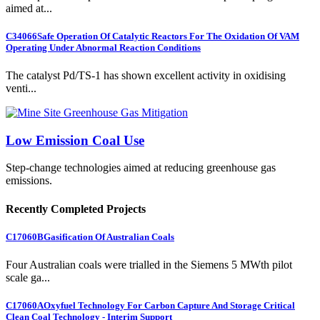
aimed at...
C34066
Safe Operation Of Catalytic Reactors For The Oxidation Of VAM
Operating Under Abnormal Reaction Conditions
The catalyst Pd/TS-1 has shown excellent activity in oxidising
venti...
Low Emission Coal Use
Step-change technologies aimed at reducing greenhouse gas
emissions.
Recently Completed Projects
C17060B
Gasification Of Australian Coals
Four Australian coals were trialled in the Siemens 5 MWth pilot
scale ga...
C17060A
Oxyfuel Technology For Carbon Capture And Storage Critical
Clean Coal Technology - Interim Support