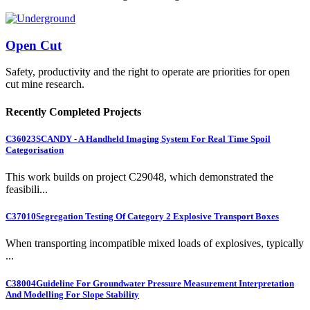
Open Cut
Safety, productivity and the right to operate are priorities for open
cut mine research.
Recently Completed Projects
C36023
SCANDY - A Handheld Imaging System For Real Time Spoil
Categorisation
This work builds on project C29048, which demonstrated the
feasibili...
C37010
Segregation Testing Of Category 2 Explosive Transport Boxes
When transporting incompatible mixed loads of explosives, typically
...
C38004
Guideline For Groundwater Pressure Measurement Interpretation
And Modelling For Slope Stability