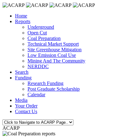
Home
Reports
Underground
Open Cut
Coal Preparation
Technical Market Support
Site Greenhouse Mitigation
Low Emission Coal Use
Mining And The Community
NERDDC
Search
Funding
Research Funding
Post Graduate Scholarship
Calendar
Media
Your Order
Contact Us
ACARP