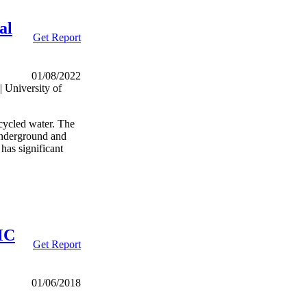
al
Get Report
01/08/2022
 University of
ecycled water. The
 underground and
 has significant
MC
Get Report
01/06/2018