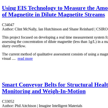
Using EIS Technology to Measure the Amo
of Magnetite in Dilute Magnetite Streams
C34047
Author:
Clint McNally, Ian Hutchinson and Shane Reinhard | CSIRO
This project focused on developing a real time measurement system fo
assessing the concentration of dilute magnetite (less than 1g/L) in a m
slurry overflow.
The current method of qualitative assessment consists of using a mag
visual ....
read more
Smart Conveyor Belts for Structural Heal
Monitoring and Weigh-In-Motion
C33052
Author:
Phil Aitchison | Imagine Intelligent Materials