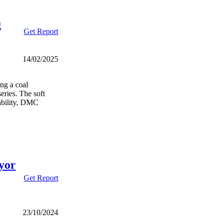
g
Get Report
14/02/2025
ng a coal
eries. The soft
ability, DMC
yor
Get Report
23/10/2024