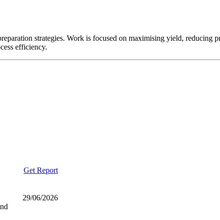
reparation strategies. Work is focused on maximising yield, reducing 
cess efficiency.
Get Report
29/06/2026
and