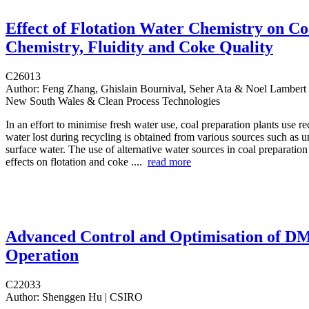
Effect of Flotation Water Chemistry on Co
Chemistry, Fluidity and Coke Quality
C26013
Author:
Feng Zhang, Ghislain Bournival, Seher Ata & Noel Lambert |
New South Wales & Clean Process Technologies
In an effort to minimise fresh water use, coal preparation plants use r
water lost during recycling is obtained from various sources such as
surface water. The use of alternative water sources in coal preparation
effects on flotation and coke ....
read more
Advanced Control and Optimisation of D
Operation
C22033
Author:
Shenggen Hu | CSIRO