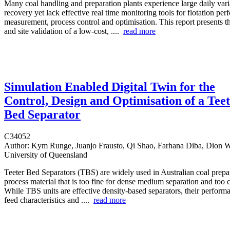
Many coal handling and preparation plants experience large daily varia
recovery yet lack effective real time monitoring tools for flotation pe
measurement, process control and optimisation. This report presents 
and site validation of a low-cost, ....
read more
Simulation Enabled Digital Twin for the
Control, Design and Optimisation of a Tee
Bed Separator
C34052
Author:
Kym Runge, Juanjo Frausto, Qi Shao, Farhana Diba, Dion We
University of Queensland
Teeter Bed Separators (TBS) are widely used in Australian coal prepar
process material that is too fine for dense medium separation and too co
While TBS units are effective density-based separators, their performan
feed characteristics and ....
read more