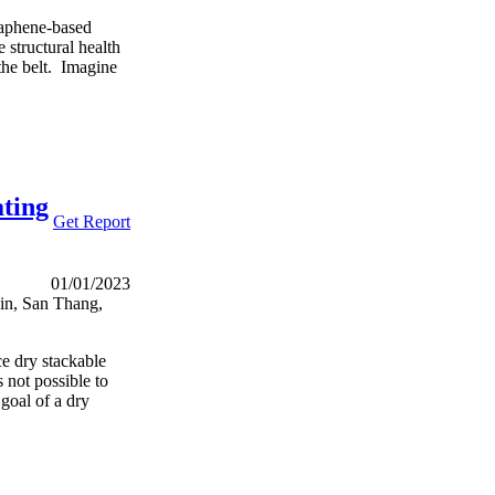
raphene-based
 structural health
 the belt. Imagine
ating
Get Report
01/01/2023
Qin, San Thang,
ce dry stackable
s not possible to
goal of a dry