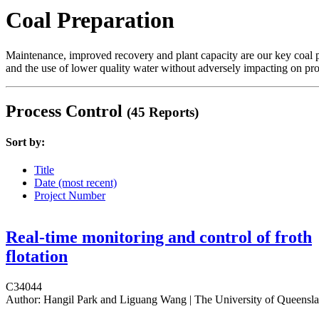
Coal Preparation
Maintenance, improved recovery and plant capacity are our key coal p
and the use of lower quality water without adversely impacting on pro
Process Control
(45 Reports)
Sort by:
Title
Date (most recent)
Project Number
Real-time monitoring and control of froth
flotation
C34044
Author:
Hangil Park and Liguang Wang | The University of Queensl