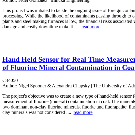
Author:
Fidel Gonzalez | Mincka Engineering
This project was initiated to tackle the ongoing issue of foreign conta
processing. While the likelihood of contaminants passing through to c
plants and steel making furnaces is low, the financial risks associate
damage and costly downtime make it ....
read more
Hand Held Sensor for Real Time Measure
of Fluorine Mineral Contamination in Coa
C34050
Author:
Nigel Spooner & Alexandra Chapsky | The University of Ade
The project's objective was to create a new type of hand-held sensor f
measurement of fluorine (mineral) contamination in coal. The minerals
two dominant non-clay fluorine minerals, fluorite and fluorapatite; flu
clay minerals was not considered ....
read more