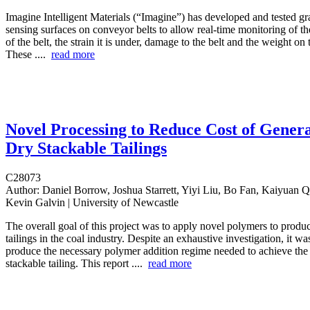
Imagine Intelligent Materials (“Imagine”) has developed and tested g
sensing surfaces on conveyor belts to allow real-time monitoring of the
of the belt, the strain it is under, damage to the belt and the weight on
These ....
read more
Novel Processing to Reduce Cost of Gener
Dry Stackable Tailings
C28073
Author:
Daniel Borrow, Joshua Starrett, Yiyi Liu, Bo Fan, Kaiyuan 
Kevin Galvin | University of Newcastle
The overall goal of this project was to apply novel polymers to produ
tailings in the coal industry. Despite an exhaustive investigation, it wa
produce the necessary polymer addition regime needed to achieve the 
stackable tailing. This report ....
read more