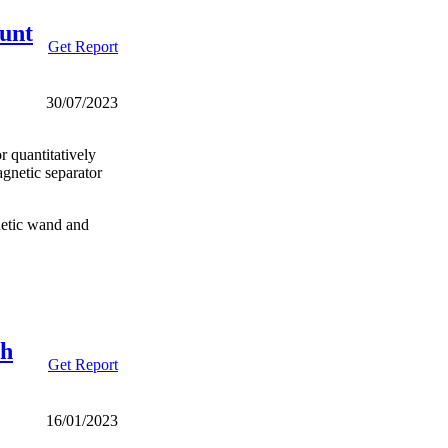
unt
Get Report
30/07/2023
r quantitatively
agnetic separator
netic wand and
th
Get Report
16/01/2023