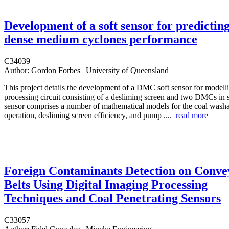
Development of a soft sensor for predictin
dense medium cyclones performance
C34039
Author:
Gordon Forbes | University of Queensland
This project details the development of a DMC soft sensor for modelli
processing circuit consisting of a desliming screen and two DMCs in s
sensor comprises a number of mathematical models for the coal wash
operation, desliming screen efficiency, and pump ....
read more
Foreign Contaminants Detection on Conve
Belts Using Digital Imaging Processing
Techniques and Coal Penetrating Sensors
C33057