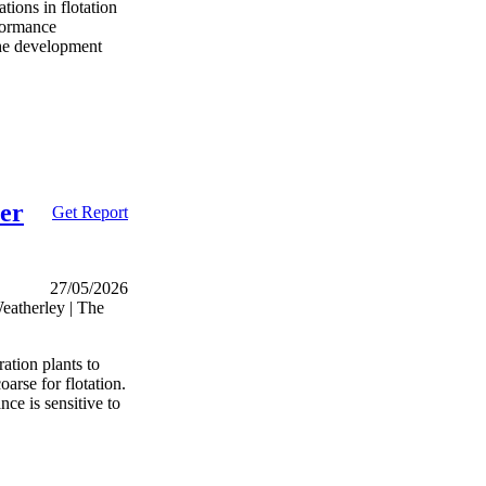
tions in flotation
rformance
the development
ter
Get Report
27/05/2026
atherley | The
ation plants to
arse for flotation.
ce is sensitive to