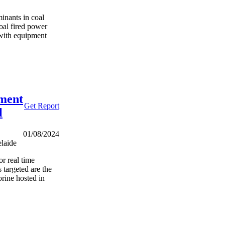
minants in coal
oal fired power
d with equipment
ment
Get Report
l
01/08/2024
laide
or real time
 targeted are the
orine hosted in