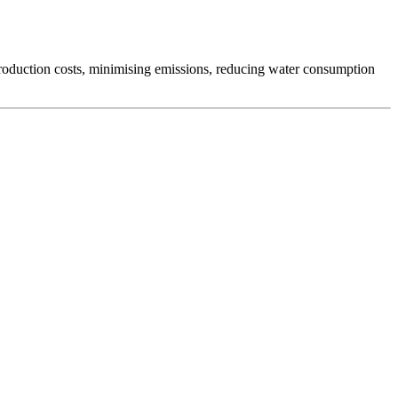
production costs, minimising emissions, reducing water consumption