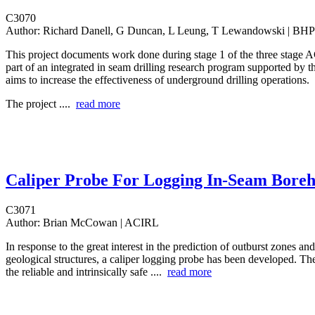
C3070
Author:
Richard Danell, G Duncan, L Leung, T Lewandowski | BHP
This project documents work done during stage 1 of the three stage A
part of an integrated in seam drilling research program supported by
aims to increase the effectiveness of underground drilling operations.
The project ....
read more
Caliper Probe For Logging In-Seam Boreh
C3071
Author:
Brian McCowan | ACIRL
In response to the great interest in the prediction of outburst zones and
geological structures, a caliper logging probe has been developed. Th
the reliable and intrinsically safe ....
read more