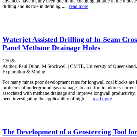
advances have mainly been due to the changing attitude in the industr
drilling and its role in defining ....
read more
Waterjet Assisted Drilling of In-Seam Cros
Panel Methane Drainage Holes
C5028
Author:
Paul Dunn, M Stockwell | CMTE, University of Queenslan
Exploration & Mining
For many mines poor development rates for longwall coal blocks are l
problems of underground gas drainage. In an effort to address current 
associated with methane drainage and improve longwall productivity
been investigating the applicability of high ....
read more
The Development of a Geosteering Tool for