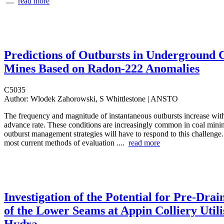
....
read more
Predictions of Outbursts in Underground 
Mines Based on Radon-222 Anomalies
C5035
Author:
Wlodek Zahorowski, S Whittlestone | ANSTO
The frequency and magnitude of instantaneous outbursts increase with
advance rate. These conditions are increasingly common in coal minin
outburst management strategies will have to respond to this challenge.
most current methods of evaluation ....
read more
Investigation of the Potential for Pre-Drai
of the Lower Seams at Appin Colliery Utili