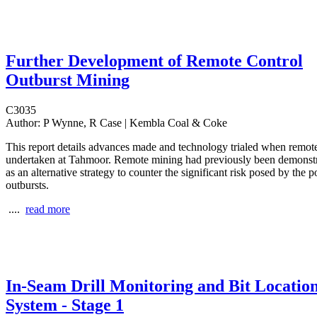
Further Development of Remote Control
Outburst Mining
C3035
Author:
P Wynne, R Case | Kembla Coal & Coke
This report details advances made and technology trialed when remo
undertaken at Tahmoor. Remote mining had previously been demonst
as an alternative strategy to counter the significant risk posed by the po
outbursts.
....
read more
In-Seam Drill Monitoring and Bit Locatio
System - Stage 1