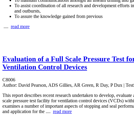
To maintain communications amongst all inseam drilling and ga
To assist coordination of all research and development efforts in
and outbursts,
To assure the knowledge gained from previous
....
read more
Evaluation of a Full Scale Pressure Test fo
Ventilation Control Devices
C8006
Author:
David Pearson, ADS Gillies, AR Green, R Day, P Dux | TestS
This report describes recent research undertaken to develop, evaluate a
scale pressure test facility for ventilation control devices (VCDs) withi
examines a number of important aspects of stopping and seal perform
and application for the ....
read more