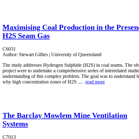
Maximising Coal Production in the Presen
H2S Seam Gas
C6031
Author:
Stewart Gillies | University of Queensland
The study addresses Hydrogen Sulphide (H2S) in coal seams. The obj
project were to undertake a comprehensive series of interrelated studies
understanding of this complex problem. The goal was to understand 
why high concentration zones of H2S ....
read more
The Barclay Mowlem Mine Ventilation
Systems
C7013