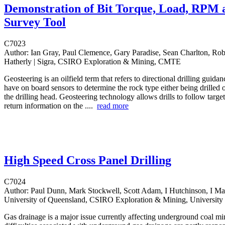
Demonstration of Bit Torque, Load, RPM 
Survey Tool
C7023
Author:
Ian Gray, Paul Clemence, Gary Paradise, Sean Charlton, Rob
Hatherly | Sigra, CSIRO Exploration & Mining, CMTE
Geosteering is an oilfield term that refers to directional drilling guida
have on board sensors to determine the rock type either being drilled o
the drilling head. Geosteering technology allows drills to follow targe
return information on the ....
read more
High Speed Cross Panel Drilling
C7024
Author:
Paul Dunn, Mark Stockwell, Scott Adam, I Hutchinson, I Mas
University of Queensland, CSIRO Exploration & Mining, University
Gas drainage is a major issue currently affecting underground coal mi