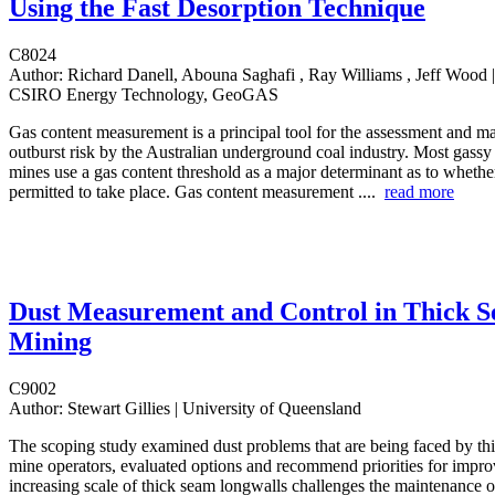
Using the Fast Desorption Technique
C8024
Author:
Richard Danell, Abouna Saghafi , Ray Williams , Jeff Wood |
CSIRO Energy Technology, GeoGAS
Gas content measurement is a principal tool for the assessment and 
outburst risk by the Australian underground coal industry. Most gass
mines use a gas content threshold as a major determinant as to whethe
permitted to take place. Gas content measurement ....
read more
Dust Measurement and Control in Thick 
Mining
C9002
Author:
Stewart Gillies | University of Queensland
The scoping study examined dust problems that are being faced by th
mine operators, evaluated options and recommend priorities for impr
increasing scale of thick seam longwalls challenges the maintenance o