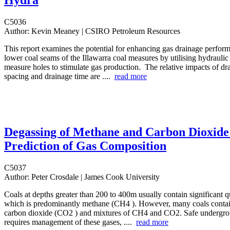
Hydra
C5036
Author:
Kevin Meaney | CSIRO Petroleum Resources
This report examines the potential for enhancing gas drainage perfor
lower coal seams of the Illawarra coal measures by utilising hydraulic 
measure holes to stimulate gas production. The relative impacts of dr
spacing and drainage time are ....
read more
Degassing of Methane and Carbon Dioxide
Prediction of Gas Composition
C5037
Author:
Peter Crosdale | James Cook University
Coals at depths greater than 200 to 400m usually contain significant qu
which is predominantly methane (CH4 ). However, many coals contai
carbon dioxide (CO2 ) and mixtures of CH4 and CO2. Safe undergro
requires management of these gases, ....
read more