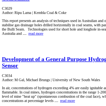
C3029
Author:
Ripu Lama | Kembla Coal & Coke
This report presents an analysis of techniques used in Australian and 
stabilise gas drainage holes drilled horizontally in coal seams, with par
the Bulli Seam. Technologies used for short hole and longhole in-sea
Australia and ....
read more
Development of a General Purpose Hydro
Sensor
C3034
Author:
M Gal, Michael Brungs | University of New South Wales
In air, concentrations of hydrogen exceeding 4% are easily ignitable 
flammable. In coal mines, hydrogen concentrations in the range 1-200
level of mine "heat up" (spontaneous combustion of the coal face), w
concentrations at percentage levels ....
read more