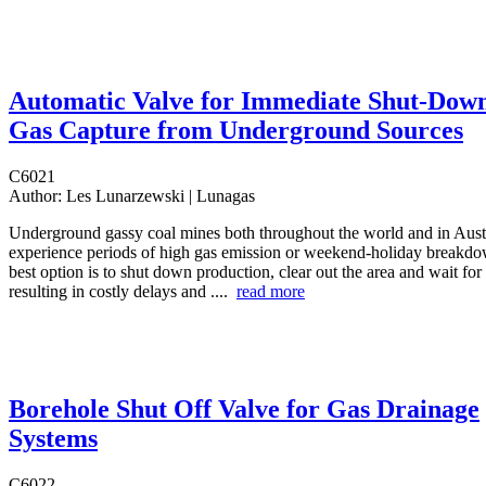
Automatic Valve for Immediate Shut-Down
Gas Capture from Underground Sources
C6021
Author:
Les Lunarzewski | Lunagas
Underground gassy coal mines both throughout the world and in Austr
experience periods of high gas emission or weekend-holiday breakdo
best option is to shut down production, clear out the area and wait for 
resulting in costly delays and ....
read more
Borehole Shut Off Valve for Gas Drainage
Systems
C6022