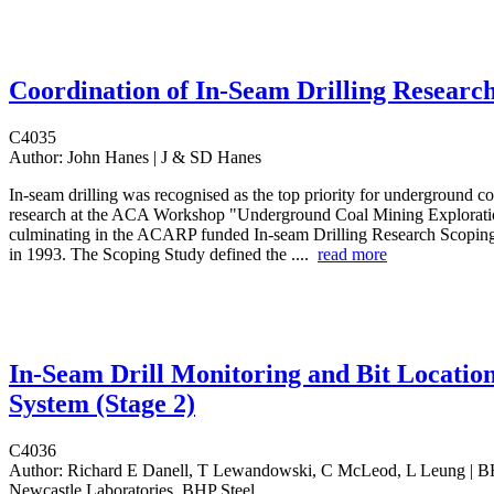
Coordination of In-Seam Drilling Researc
C4035
Author:
John Hanes | J & SD Hanes
In-seam drilling was recognised as the top priority for underground co
research at the ACA Workshop "Underground Coal Mining Explorati
culminating in the ACARP funded In-seam Drilling Research Scopin
in 1993. The Scoping Study defined the ....
read more
In-Seam Drill Monitoring and Bit Locatio
System (Stage 2)
C4036
Author:
Richard E Danell, T Lewandowski, C McLeod, L Leung | B
Newcastle Laboratories, BHP Steel