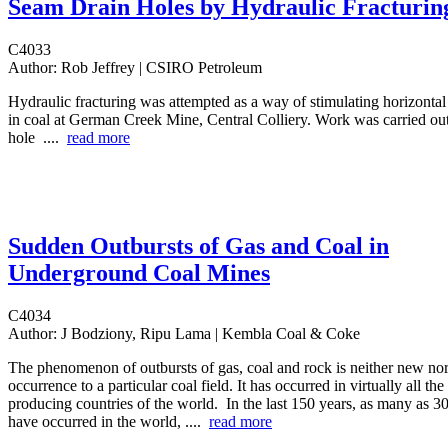
Seam Drain Holes by Hydraulic Fracturin
C4033
Author:
Rob Jeffrey | CSIRO Petroleum
Hydraulic fracturing was attempted as a way of stimulating horizontal
in coal at German Creek Mine, Central Colliery. Work was carried out
hole ....
read more
Sudden Outbursts of Gas and Coal in
Underground Coal Mines
C4034
Author:
J Bodziony, Ripu Lama | Kembla Coal & Coke
The phenomenon of outbursts of gas, coal and rock is neither new nor i
occurrence to a particular coal field. It has occurred in virtually all th
producing countries of the world. In the last 150 years, as many as 3
have occurred in the world, ....
read more