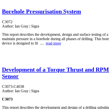
Borehole Pressurisation System
C3072
Author:
Ian Gray | Sigra
This report describes the development, design and surface testing of a
maintain pressure in a borehole during all phases of drilling. This bor
device is designed to fit ....
read more
Development of a Torque Thrust and RPM
Sensor
C3073-C4038
Author:
Ian Gray | Sigra
C3073
This report describes the development and design of a drilling substitu