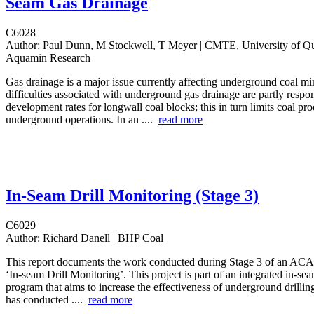
Seam Gas Drainage
C6028
Author:
Paul Dunn, M Stockwell, T Meyer | CMTE, University of Q
Aquamin Research
Gas drainage is a major issue currently affecting underground coal mi
difficulties associated with underground gas drainage are partly respon
development rates for longwall coal blocks; this in turn limits coal pr
underground operations. In an ....
read more
In-Seam Drill Monitoring (Stage 3)
C6029
Author:
Richard Danell | BHP Coal
This report documents the work conducted during Stage 3 of an ACAR
‘In-seam Drill Monitoring’. This project is part of an integrated in-sea
program that aims to increase the effectiveness of underground drilli
has conducted ....
read more