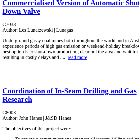
Commercialised Version of Automatic Shu
Down Valve
C7038
Author:
Les Lunarzewski | Lunagas
Underground gassy coal mines both throughout the world and in Austr
experience periods of high gas emission or weekend-holiday breakdo
best option is to shut-down production, clear out the area and wait for 
resulting in costly delays and ....
read more
Coordination of In-Seam Drilling and Gas
Research
C8003
Author:
John Hanes | J&SD Hanes
The objectives of this project were: