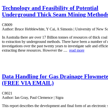
Technology and Feasibility of Potential
Underground Thick Seam Mining Method
C8009
Author:
Bruce Hebblewhite, Y Cai, A Simonis | University of New 
In Australia there are over 17 Billion tonnes of resources of thick coa
to extraction by underground methods. There have been a number of 
investigations over the past twenty years to investigate safe and effici
extracting these resources. However the ....
read more
Data Handling for Gas Drainage Flowmete
(FREE VIA EMAIL)
C8021
Author:
Ian Gray, Paul Clemence | Sigra
This report describes the development and final form of an electronic