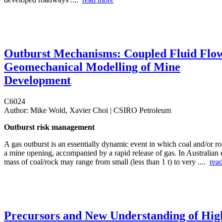
Outburst Mechanisms: Coupled Fluid Flo
Geomechanical Modelling of Mine
Development
C6024
Author:
Mike Wold, Xavier Choi | CSIRO Petroleum
Outburst risk management
A gas outburst is an essentially dynamic event in which coal and/or ro
a mine opening, accompanied by a rapid release of gas. In Australian 
mass of coal/rock may range from small (less than 1 t) to very ....
rea
Precursors and New Understanding of Hig