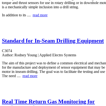
torque and thrust sensors for use in rotary drilling or in downhole mot
is a mechanically simple inclusion into a drill string.
In addition to its ....
read more
Standard for In-Seam Drilling Equipment
C3074
Author:
Rodney Young | Applied Electro Systems
The aim of this project was to define a common electrical and mechani
for the manufacture and deployment of sensor equipment that may be
motor in inseam drilling. The goal was to facilitate the testing and us
The need ....
read more
Real Time Return Gas Monitoring for