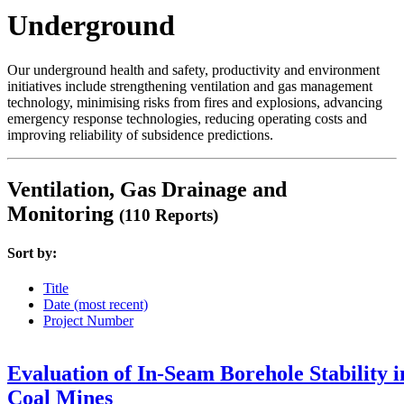
Underground
Our underground health and safety, productivity and environment
initiatives include strengthening ventilation and gas management
technology, minimising risks from fires and explosions, advancing
emergency response technologies, reducing operating costs and
improving reliability of subsidence predictions.
Ventilation, Gas Drainage and
Monitoring
(110 Reports)
Sort by:
Title
Date (most recent)
Project Number
Evaluation of In-Seam Borehole Stability i
Coal Mines