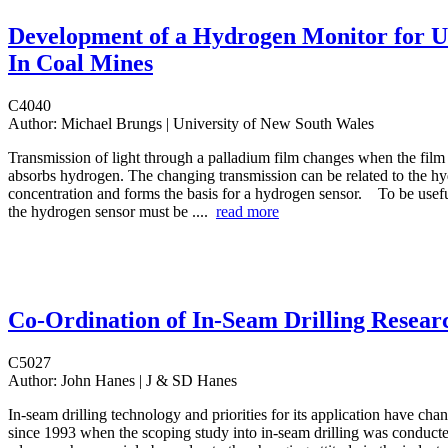
Development of a Hydrogen Monitor for U
In Coal Mines
C4040
Author:
Michael Brungs | University of New South Wales
Transmission of light through a palladium film changes when the film
absorbs hydrogen. The changing transmission can be related to the h
concentration and forms the basis for a hydrogen sensor. To be usefu
the hydrogen sensor must be ....
read more
Co-Ordination of In-Seam Drilling Resear
C5027
Author:
John Hanes | J & SD Hanes
In-seam drilling technology and priorities for its application have ch
since 1993 when the scoping study into in-seam drilling was conduct