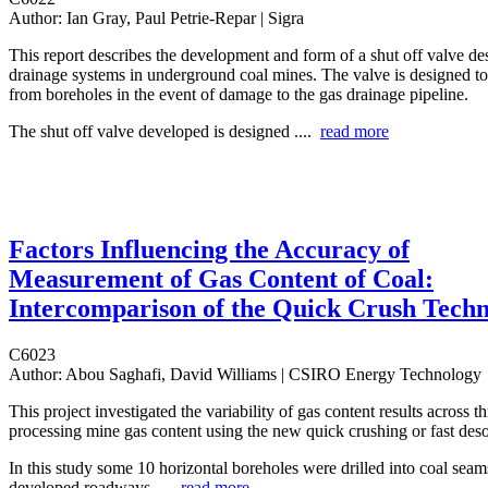
Author:
Ian Gray, Paul Petrie-Repar | Sigra
This report describes the development and form of a shut off valve de
drainage systems in underground coal mines. The valve is designed to
from boreholes in the event of damage to the gas drainage pipeline.
The shut off valve developed is designed ....
read more
Factors Influencing the Accuracy of
Measurement of Gas Content of Coal:
Intercomparison of the Quick Crush Tech
C6023
Author:
Abou Saghafi, David Williams | CSIRO Energy Technology
This project investigated the variability of gas content results across th
processing mine gas content using the new quick crushing or fast des
In this study some 10 horizontal boreholes were drilled into coal sea
developed roadways ....
read more