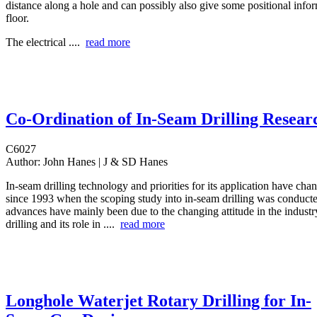
distance along a hole and can possibly also give some positional info
floor.
The electrical ....
read more
Co-Ordination of In-Seam Drilling Resear
C6027
Author:
John Hanes | J & SD Hanes
In-seam drilling technology and priorities for its application have ch
since 1993 when the scoping study into in-seam drilling was conduct
advances have mainly been due to the changing attitude in the industr
drilling and its role in ....
read more
Longhole Waterjet Rotary Drilling for In-