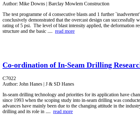
Author:
Mike Downs | Barclay Mowlem Construction
The test programme of 4 consecutive blasts and 1 further `inadvertent' 
conclusively demonstrated that the overcast design can successfully wi
rating of 5 psi. The level of blast intensity applied, the deformation r
structure and the basic ....
read more
Co-ordination of In-Seam Drilling Resear
C7022
Author:
John Hanes | J & SD Hanes
In-seam drilling technology and priorities for its application have ch
since 1993 when the scoping study into in-seam drilling was conduct
advances have mainly been due to the changing attitude in the industr
drilling and its role in ....
read more