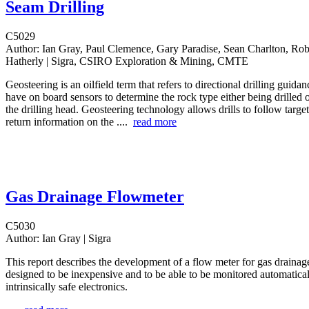
Seam Drilling
C5029
Author:
Ian Gray, Paul Clemence, Gary Paradise, Sean Charlton, Rob
Hatherly | Sigra, CSIRO Exploration & Mining, CMTE
Geosteering is an oilfield term that refers to directional drilling guida
have on board sensors to determine the rock type either being drilled o
the drilling head. Geosteering technology allows drills to follow targe
return information on the ....
read more
Gas Drainage Flowmeter
C5030
Author:
Ian Gray | Sigra
This report describes the development of a flow meter for gas drainage 
designed to be inexpensive and to be able to be monitored automaticall
intrinsically safe electronics.