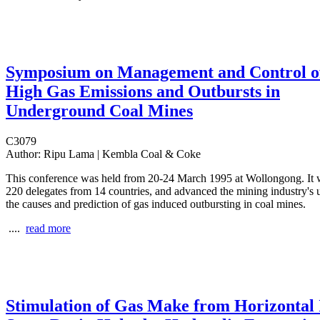
Symposium on Management and Control o
High Gas Emissions and Outbursts in
Underground Coal Mines
C3079
Author:
Ripu Lama | Kembla Coal & Coke
This conference was held from 20-24 March 1995 at Wollongong. It 
220 delegates from 14 countries, and advanced the mining industry's 
the causes and prediction of gas induced outbursting in coal mines.
....
read more
Stimulation of Gas Make from Horizontal 