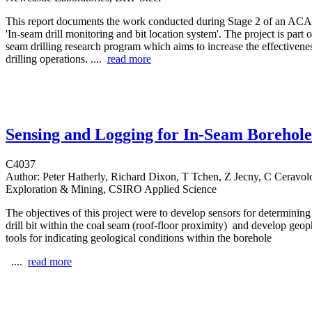
This report documents the work conducted during Stage 2 of an ACAR
'In-seam drill monitoring and bit location system'. The project is part o
seam drilling research program which aims to increase the effectiven
drilling operations. ....
read more
Sensing and Logging for In-Seam Borehole
C4037
Author:
Peter Hatherly, Richard Dixon, T Tchen, Z Jecny, C Ceravo
Exploration & Mining, CSIRO Applied Science
The objectives of this project were to develop sensors for determining 
drill bit within the coal seam (roof-floor proximity) and develop geop
tools for indicating geological conditions within the borehole
....
read more