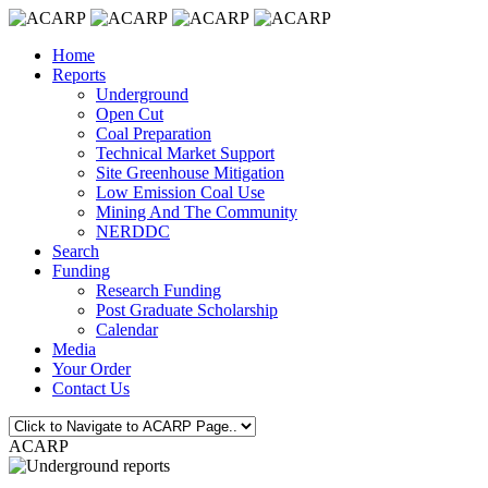
Home
Reports
Underground
Open Cut
Coal Preparation
Technical Market Support
Site Greenhouse Mitigation
Low Emission Coal Use
Mining And The Community
NERDDC
Search
Funding
Research Funding
Post Graduate Scholarship
Calendar
Media
Your Order
Contact Us
ACARP