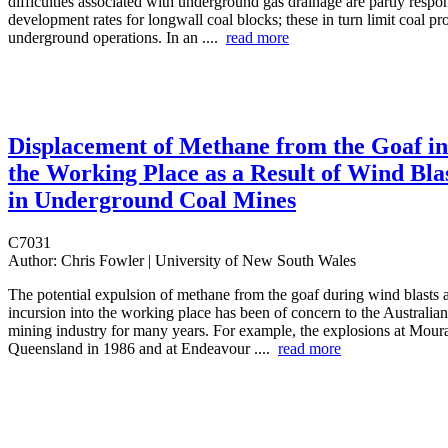
difficulties associated with underground gas drainage are partly respon
development rates for longwall coal blocks; these in turn limit coal p
underground operations. In an ....
read more
Displacement of Methane from the Goaf in
the Working Place as a Result of Wind Bla
in Underground Coal Mines
C7031
Author:
Chris Fowler | University of New South Wales
The potential expulsion of methane from the goaf during wind blasts a
incursion into the working place has been of concern to the Australi
mining industry for many years. For example, the explosions at Mour
Queensland in 1986 and at Endeavour ....
read more