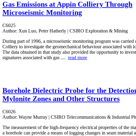
Gas Emissions at Appin Colliery Through
Microseismic Monitoring
C6025
Author:
Xun Luo, Peter Hatherly | CSIRO Exploration & Mining
During part of 1996, a microseismic monitoring program was carried 
Colliery to investigate the geomechanical behaviour associated with 
The data obtained in that study also provided the opportunity to inves
signatures associated with gas ....
read more
Borehole Dielectric Probe for the Detectio
Mylonite Zones and Other Structures
C6026
Author:
Wayne Murray | CSIRO Telecommunications & Industrial Ph
The measurement of the high-frequency electrical properties of the ma
a borehole can provide a means of logging changes in seam material a