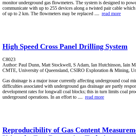
monitor underground gas flowmeters. The system is designed to pow
communicate with up to 255 devices along a twisted pair cable which
of up to 2 km. The flowmeters may be replaced ....
read more
High Speed Cross Panel Drilling System
C8023
Author:
Paul Dunn, Matt Stockwell, S Adam, Ian Hutchinson, Iain Ma
CMTE, University of Queensland, CSIRO Exploration & Mining, Uni
Gas drainage is a major issue currently affecting underground coal mi
difficulties associated with underground gas drainage are partly respo
development rates for longwall coal blocks; this in turn limits coal pr
underground operations. In an effort to ....
read more
Reproducibility of Gas Content Measurem