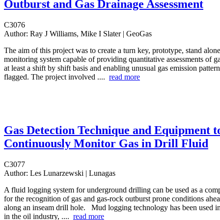
Outburst and Gas Drainage Assessment
C3076
Author:
Ray J Williams, Mike I Slater | GeoGas
The aim of this project was to create a turn key, prototype, stand alone
monitoring system capable of providing quantitative assessments of ga
at least a shift by shift basis and enabling unusual gas emission pattern
flagged. The project involved ....
read more
Gas Detection Technique and Equipment t
Continuously Monitor Gas in Drill Fluid
C3077
Author:
Les Lunarzewski | Lunagas
A fluid logging system for underground drilling can be used as a co
for the recognition of gas and gas-rock outburst prone conditions ahea
along an inseam drill hole. Mud logging technology has been used in
in the oil industry, ....
read more